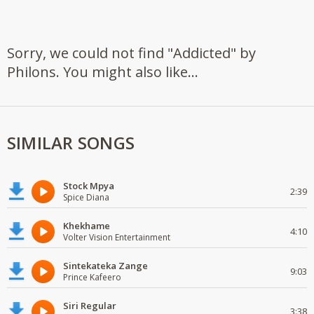
Sorry, we could not find "Addicted" by
Philons. You might also like...
SIMILAR SONGS
Stock Mpya
2:39
Spice Diana
Khekhame
4:10
Volter Vision Entertainment
Sintekateka Zange
9:03
Prince Kafeero
Siri Regular
3:38