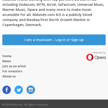
including Vodacom, MTN, Airtel, Safaricom, Universal Music,
Warner Music, Opera and many more to make music
accessible for all. Mdundo.com A/S is a publicly listed
company and Nasdaq First North Growth Market in
Copenhagen, Denmark.
I am a musician! - Log in or Sign up
Powered by
Home
News
Join as an artist
For investors
About us
© 2024 Mdundo. All rights reserved.