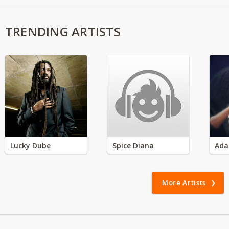
TRENDING ARTISTS
Lucky Dube
Spice Diana
Ada
More Artists