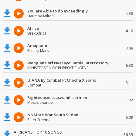
You are Able to do exceedingly
5:38
Haumba Milton
Africa
4:10
Drax Africa
Amapiano
3:48
Breezy Mars
Weng'ane ori Nyasaye Samia intercessory worship
6:30
MINISTER SON OF PURPOSE EUGENE
UJANA By Combat Ft Chocha X Siano
3:11
Combat
Righteousness...swahili sermon
31:02
Moses Lwande
No More War South Sudan
6:09
Peter Freeman
AFRICANS TOP 10 SONGS
36:59