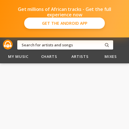
Get millions of African tracks - Get the full
experience now
GET THE ANDROID APP
MY MUSIC
CHARTS
ARTISTS
MIXES