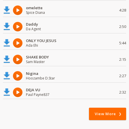
omelette
4:28
Spice Diana
Daddy
2:50
Da Agent
ONLY YOU JESUS
5:44
Ada Ehi
SHAKE BODY
2:15
Sam Master
Nigina
2:27
Hoozambe D.Star
DEJA VU
2:32
Paul Payne837
View More