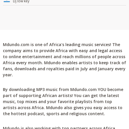
Dj low key
Mdundo.com is one of Africa's leading music services! The
company aims to provide Africa with easy and legal access
to online entertainment and reach millions of people across
Africa every month. Mdundo enables artists to keep track of
fans, downloads and royalties paid in July and January every
year.
By downloading MP3 music from Mdundo.com YOU become
part of supporting African artists! You can get the latest
music, top mixes and your favorite playlists from top
artists across Africa. Mdundo also gives you easy access to
the hottest podcast, sports and religious content.
Mdundo is also working with top partners across Africa