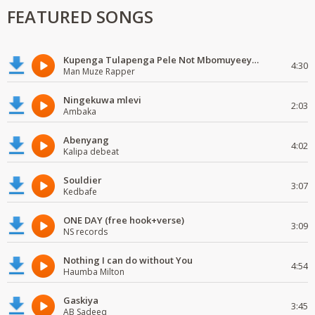
FEATURED SONGS
Kupenga Tulapenga Pele Not Mbomuyeeya Mulabeja.
4:30
Man Muze Rapper
Ningekuwa mlevi
2:03
Ambaka
Abenyang
4:02
Kalipa debeat
Souldier
3:07
Kedbafe
ONE DAY (free hook+verse)
3:09
NS records
Nothing I can do without You
4:54
Haumba Milton
Gaskiya
3:45
AB Sadeeq