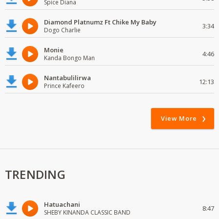
Spice Diana
Diamond Platnumz Ft Chike My Baby
3:34
Dogo Charlie
Monie
4:46
Kanda Bongo Man
Nantabulilirwa
12:13
Prince Kafeero
View More
TRENDING
Hatuachani
8:47
SHEBY KINANDA CLASSIC BAND