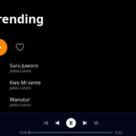
rending
Suru Juworo
1
Jabila-Lutura
Kwo Mi sente
2
Jabila-Lutura
Wanutur
3
Jabila-Lutura
Ka Thoo
4
Jabila-Lutura
0:00
5:52
Lim