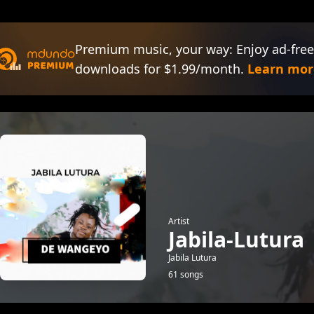
Premium music, your way: Enjoy ad-free
downloads for $1.99/month.
Learn mor
Artist
Jabila-Lutura
Jabila Lutura
61 songs