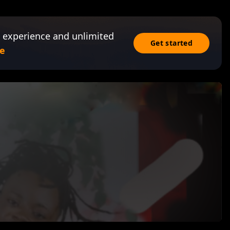
 experience and unlimited
Get started
e