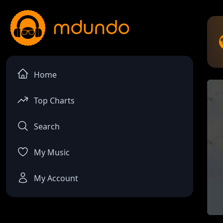
Home
Top Charts
Search
My Music
My Account