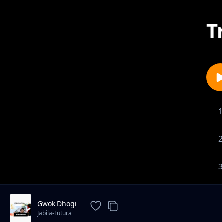
T
Gwok Dhogi
Jabila-Lutura