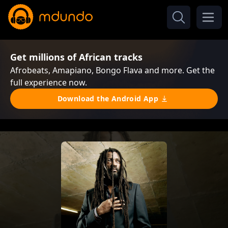
Get millions of African tracks
Afrobeats, Amapiano, Bongo Flava and more. Get the
full experience now.
Download the Android App