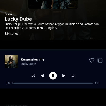
Artist
Lucky Dube
Lucky Philip Dube was a South African reggae musician and Rastafarian.
He recorded 22 albums in Zulu, English...
324 songs
Trending
Remember me
Lucky Dube
0:00
4:23
Peace perfect peace
Lucky Dube
Take it to jah