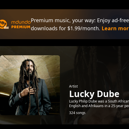
Premium music, your way: Enjoy ad-free
downloads for $1.99/month.
Learn mor
Artist
Lucky Dube
Lucky Philip Dube was a South Africa
English and Afrikaans in a 25-year per
324 songs