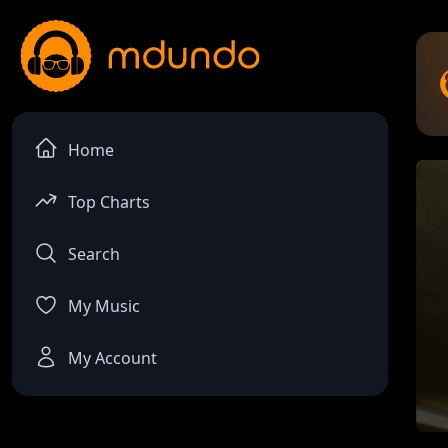
Home
Top Charts
Search
My Music
My Account