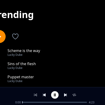
rending
Scheme is the way
1
Lucky Dube
Sins of the flesh
2
Lucky Dube
Puppet master
3
Lucky Dube
Is thi freedom
4
Lucky Dube
0:00
4:23
You ve got a friend