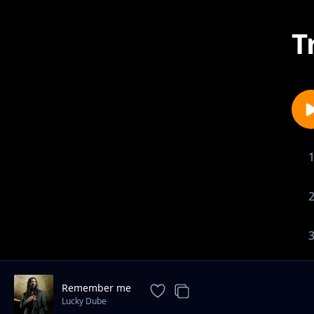
T
Remember me
Lucky Dube