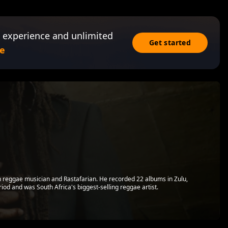
 experience and unlimited
Get started
e
n reggae musician and Rastafarian. He recorded 22 albums in Zulu,
iod and was South Africa's biggest-selling reggae artist.