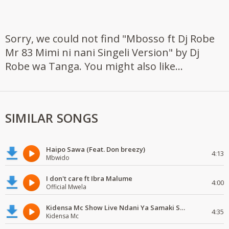
Sorry, we could not find "Mbosso ft Dj Robe
Mr 83 Mimi ni nani Singeli Version" by Dj
Robe wa Tanga. You might also like...
SIMILAR SONGS
Haipo Sawa (Feat. Don breezy)
4:13
Mbwido
I don't care ft Ibra Malume
4:00
Official Mwela
Kidensa Mc Show Live Ndani Ya Samaki Samaki Vunja Bei Party
4:35
Kidensa Mc