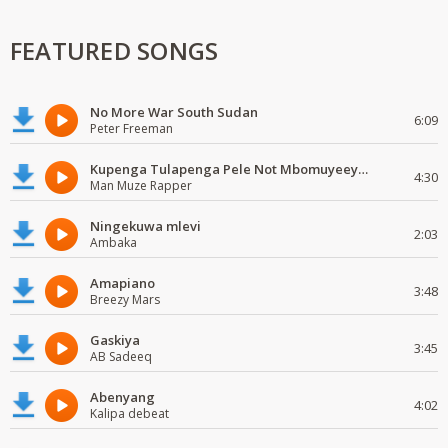
FEATURED SONGS
No More War South Sudan
6:09
Peter Freeman
Kupenga Tulapenga Pele Not Mbomuyeeya Mulabeja.
4:30
Man Muze Rapper
Ningekuwa mlevi
2:03
Ambaka
Amapiano
3:48
Breezy Mars
Gaskiya
3:45
AB Sadeeq
Abenyang
4:02
Kalipa debeat