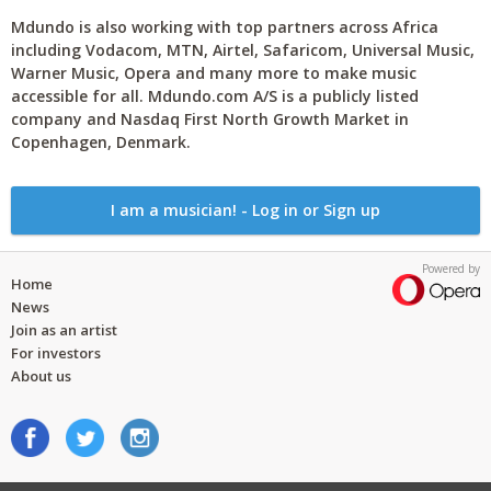
Mdundo is also working with top partners across Africa
including Vodacom, MTN, Airtel, Safaricom, Universal Music,
Warner Music, Opera and many more to make music
accessible for all. Mdundo.com A/S is a publicly listed
company and Nasdaq First North Growth Market in
Copenhagen, Denmark.
I am a musician! - Log in or Sign up
Powered by
Home
News
Join as an artist
For investors
About us