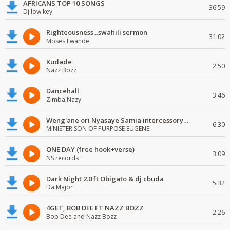
AFRICANS TOP 10 SONGS
36:59
Dj low key
Righteousness...swahili sermon
31:02
Moses Lwande
Kudade
2:50
Nazz Bozz
Dancehall
3:46
Zimba Nazy
Weng'ane ori Nyasaye Samia intercessory worship
6:30
MINISTER SON OF PURPOSE EUGENE
ONE DAY (free hook+verse)
3:09
NS records
Dark Night 2.0 ft Obigato & dj cbuda
5:32
Da Major
4GET, BOB DEE FT NAZZ BOZZ
2:26
Bob Dee and Nazz Bozz