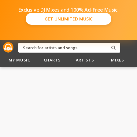
Exclusive DJ Mixes and 100% Ad-Free Music!
GET UNLIMITED MUSIC
MY MUSIC
CHARTS
ARTISTS
MIXES