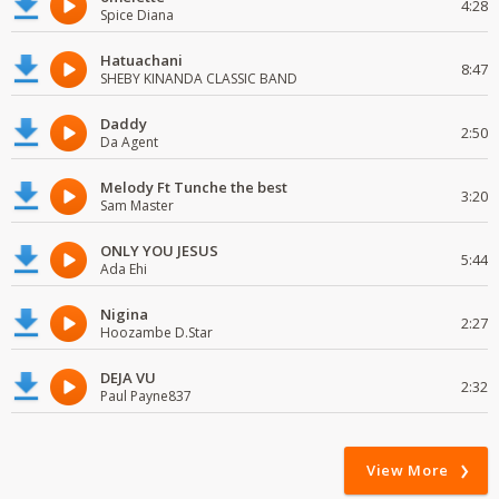
4:28
Spice Diana
Hatuachani
8:47
SHEBY KINANDA CLASSIC BAND
Daddy
2:50
Da Agent
Melody Ft Tunche the best
3:20
Sam Master
ONLY YOU JESUS
5:44
Ada Ehi
Nigina
2:27
Hoozambe D.Star
DEJA VU
2:32
Paul Payne837
View More