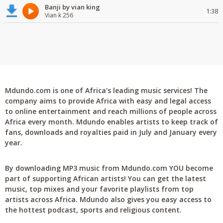
Banji by vian king
1:38
Vian k 256
Mdundo.com is one of Africa's leading music services! The
company aims to provide Africa with easy and legal access
to online entertainment and reach millions of people across
Africa every month. Mdundo enables artists to keep track of
fans, downloads and royalties paid in July and January every
year.
By downloading MP3 music from Mdundo.com YOU become
part of supporting African artists! You can get the latest
music, top mixes and your favorite playlists from top
artists across Africa. Mdundo also gives you easy access to
the hottest podcast, sports and religious content.