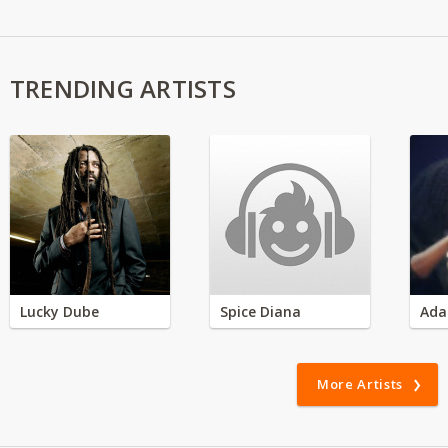
TRENDING ARTISTS
Lucky Dube
Spice Diana
Ada
More Artists