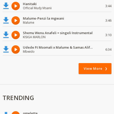
Hanitaki
3:44
Official Mudy Msanii
Malume-Penzi la mgwani
3:46
Malume
Shemu Wenu Anafeli = singeli Instrumental
3:10
KISIGA MARLON
Udede Ft Msomali x Malume & Samas Alifata Hela Remix
6:34
Mbwido
View More
TRENDING
omelette