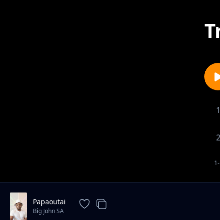
T
1-
Papaoutai
Big John SA