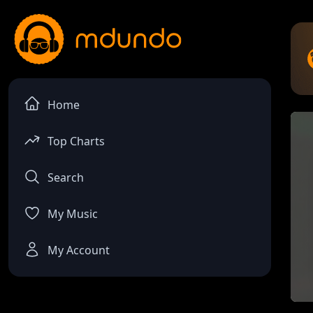
Home
Top Charts
Search
My Music
My Account