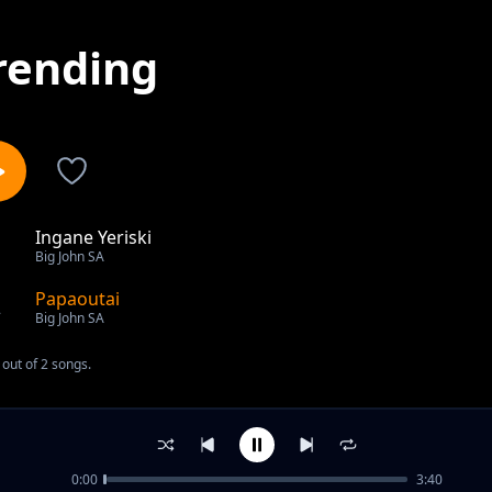
rending
Ingane Yeriski
1
Big John SA
Papaoutai
2
Big John SA
out of 2 songs.
0:00
3:40