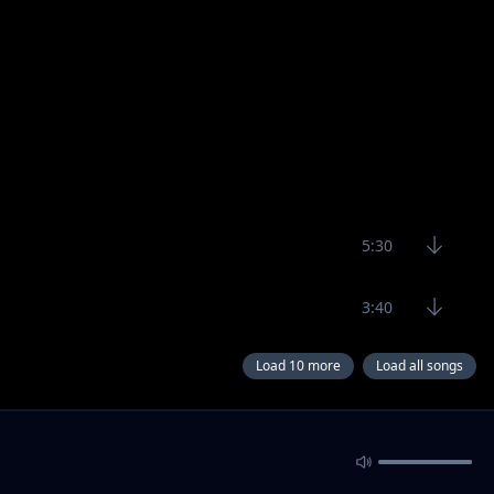
5:30
3:40
Load 10 more
Load all songs