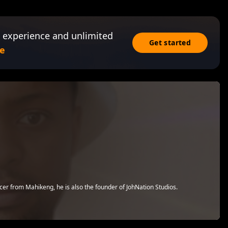
 experience and unlimited
Get started
e
r from Mahikeng, he is also the founder of JohNation Studios.