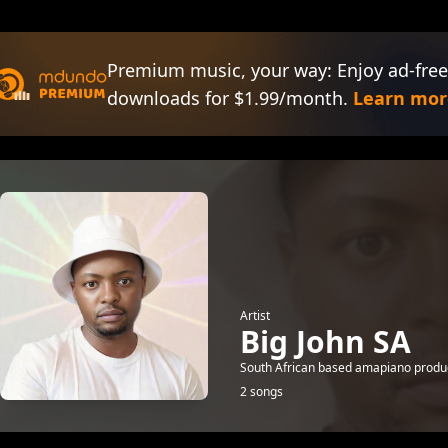
Premium music, your way: Enjoy ad-free
downloads for $1.99/month.
Learn mor
Artist
Big John SA
South African based amapiano produce
2 songs