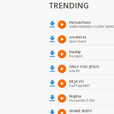
TRENDING
Hatuachani
SHEBY KINANDA CLASSIC BAN
omelette
Spice Diana
Daddy
Da Agent
ONLY YOU JESUS
Ada Ehi
DEJA VU
Paul Payne837
Nigina
Hoozambe D.Star
SHAKE BODY