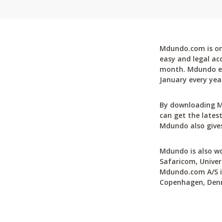
Mdundo.com is one
easy and legal ac
month. Mdundo ena
January every yea
By downloading M
can get the latest
Mdundo also gives
Mdundo is also wo
Safaricom, Univer
Mdundo.com A/S is
Copenhagen, Den