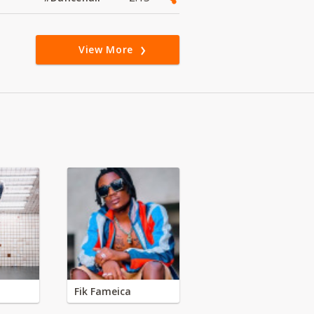
View More
Fik Fameica