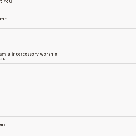
ut You
Name
amia intercessory worship
GENE
an