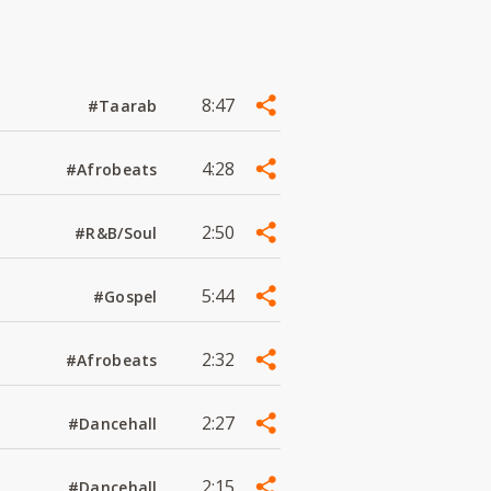
8:47
#Taarab
4:28
#Afrobeats
2:50
#R&B/Soul
5:44
#Gospel
2:32
#Afrobeats
2:27
#Dancehall
2:15
#Dancehall