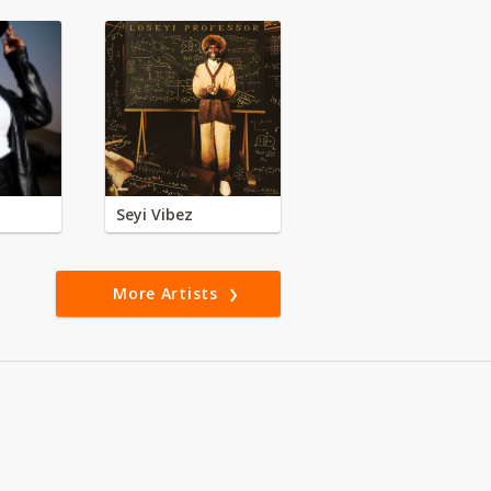
Seyi Vibez
More Artists