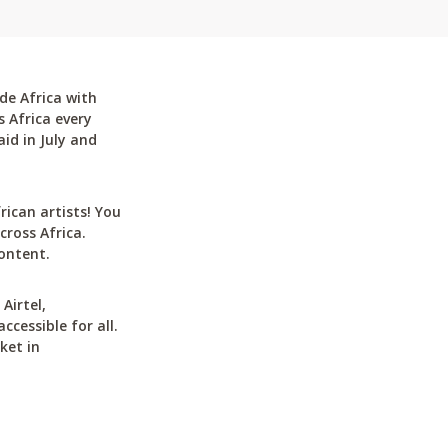
de Africa with
 Africa every
id in July and
can artists! You
cross Africa.
ontent.
Airtel,
cessible for all.
ket in