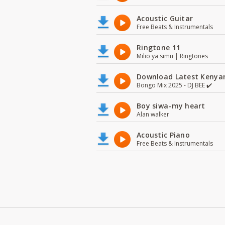
Acoustic Guitar
Free Beats & Instrumentals
Ringtone 11
Milio ya simu | Ringtones
Download Latest Kenyan
Bongo Mix 2025 - DJ BEE ✔️
Boy siwa-my heart
Alan walker
Acoustic Piano
Free Beats & Instrumentals