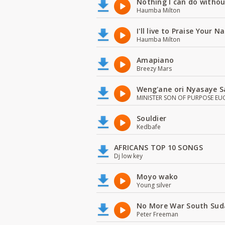
Nothing I can do witho
Haumba Milton
I'll live to Praise Your 
Haumba Milton
Amapiano
Breezy Mars
Weng'ane ori Nyasaye S
MINISTER SON OF PURPOSE EU
Souldier
Kedbafe
AFRICANS TOP 10 SONGS
Dj low key
Moyo wako
Young silver
No More War South Sud
Peter Freeman