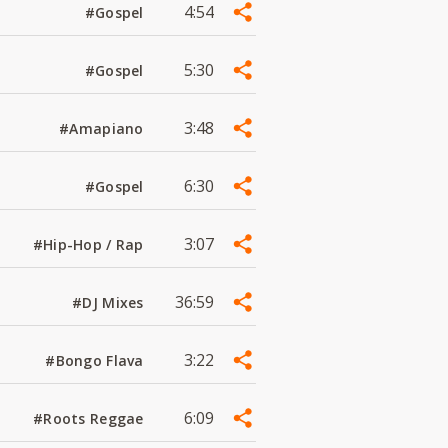
4:54
#Gospel
5:30
#Gospel
3:48
#Amapiano
6:30
#Gospel
3:07
#Hip-Hop / Rap
36:59
#DJ Mixes
3:22
#Bongo Flava
6:09
#Roots Reggae