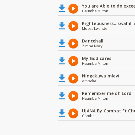
You are Able to do exce
Haumba Milton
Righteousness...swahili
Moses Lwande
Dancehall
Zimba Nazy
My God cares
Haumba Milton
Ningekuwa mlevi
Ambaka
Remember me oh Lord
Haumba Milton
UJANA By Combat Ft Ch
Combat