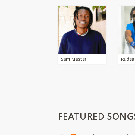
Sam Master
RudeB
FEATURED SONG