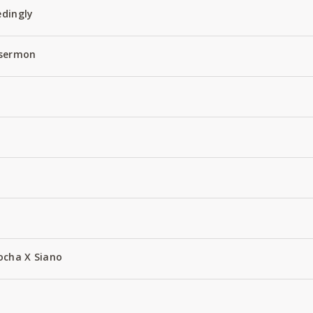
edingly
 sermon
ocha X Siano