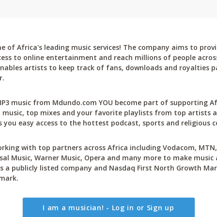
 of Africa's leading music services! The company aims to provi
cess to online entertainment and reach millions of people across
bles artists to keep track of fans, downloads and royalties pa
r.
P3 music from Mdundo.com YOU become part of supporting Afri
 music, top mixes and your favorite playlists from top artists a
 you easy access to the hottest podcast, sports and religious c
rking with top partners across Africa including Vodacom, MTN, 
sal Music, Warner Music, Opera and many more to make music ac
 a publicly listed company and Nasdaq First North Growth Mar
mark.
I am a musician! - Log in or Sign up