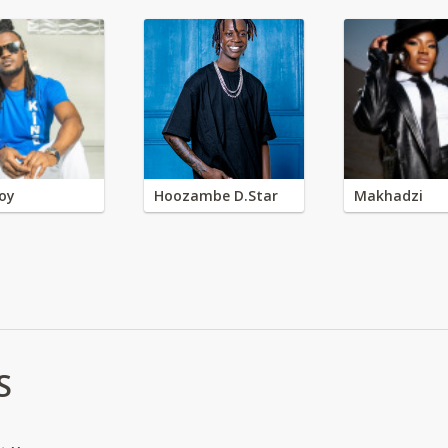
oy
Hoozambe D.Star
Makhadzi
S