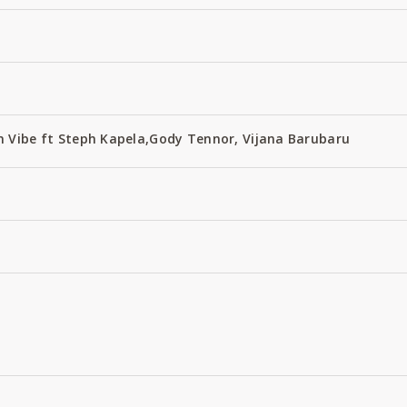
 Vibe ft Steph Kapela,Gody Tennor, Vijana Barubaru