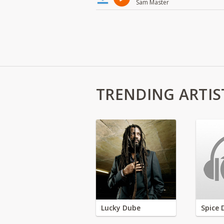
Sam Master
TRENDING ARTIS
Lucky Dube
Spice 