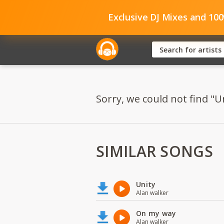
Exclusive DJ Mixes and 10
Sorry, we could not find "Un
SIMILAR SONGS
Unity
Alan walker
On my way
Alan walker