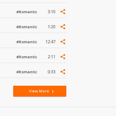
3:10
#Romantic
1:20
#Romantic
12:47
#Romantic
2:11
#Romantic
0:33
#Romantic
View More