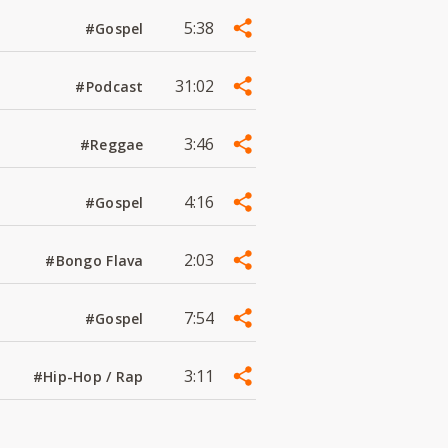
5:38
#Gospel
31:02
#Podcast
3:46
#Reggae
4:16
#Gospel
2:03
#Bongo Flava
7:54
#Gospel
3:11
#Hip-Hop / Rap