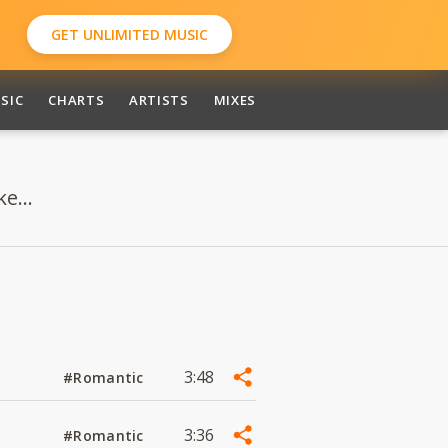
GET UNLIMITED MUSIC
SIC
CHARTS
ARTISTS
MIXES
e...
3:48
#Romantic
3:36
#Romantic