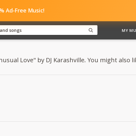
0% Ad-Free Music!
MY MU
usual Love" by DJ Karashville. You might also lik