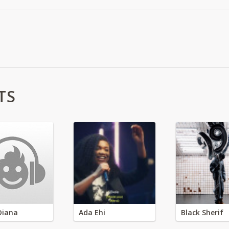
TS
Diana
Ada Ehi
Black Sherif