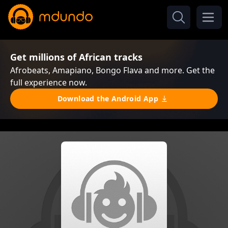
Get millions of African tracks
Afrobeats, Amapiano, Bongo Flava and more. Get the
full experience now.
Download the Android App