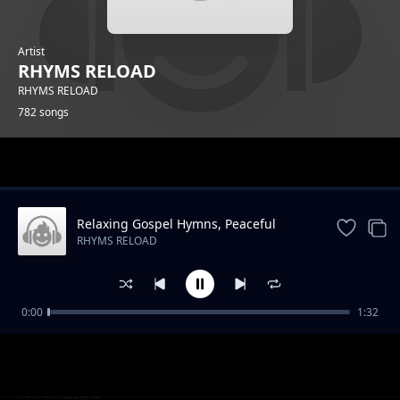
Artist
RHYMS RELOAD
RHYMS RELOAD
782 songs
Trending
Relaxing Gospel Hymns, Peaceful
Music,
RHYMS RELOAD
0:00
1:32
The Hot Cakes
RHYMS RELOAD
Sweets Extras
RHYMS RELOAD