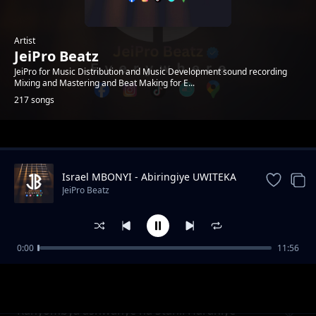
Artist
JeiPro Beatz
JeiPro for Music Distribution and Music Development sound recording
Mixing and Mastering and Beat Making for E...
217 songs
Trending
Israel MBONYI - Abiringiye UWITEKA
JeiPro Beatz
0:00
11:56
Rocky Ibintu 10 Byangiza impyiko zacu
JeiPro Beatz
(TUBYIRINDE)
Kanyombya ashwanye na Stani. Harahiye