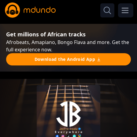
Get millions of African tracks
Afrobeats, Amapiano, Bongo Flava and more. Get the
full experience now.
Download the Android App