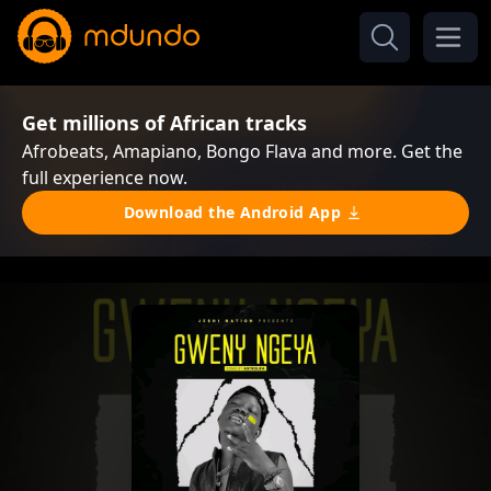
Get millions of African tracks
Afrobeats, Amapiano, Bongo Flava and more. Get the
full experience now.
Download the Android App