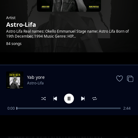
Artist
Astro-Lifa
Astro Lifa Real names: Okello Emmanuel Stage name: Astro Lifa Born of
19th December, 1994 Music Genre: HIP...
84 songs
Trending
Yab yore
Astro-Lifa
0:00
2:44
Chezza and Gold Force Ft Elton Loverboy L
Astro-Lifa
Ton Loverboy
Chezaa and Gold Force Ft Elton Loverboy