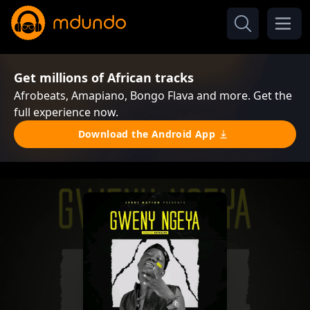
Get millions of African tracks
Afrobeats, Amapiano, Bongo Flava and more. Get the
full experience now.
Download the Android App