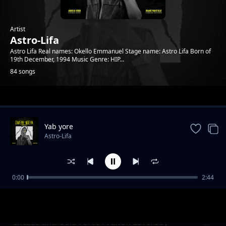
Artist
Astro-Lifa
Astro Lifa Real names: Okello Emmanuel Stage name: Astro Lifa Born of
19th December, 1994 Music Genre: HIP...
84 songs
Trending
Yab yore
Astro-Lifa
0:00
2:44
Chezza and Gold Force Ft Elton Loverboy L
Astro-Lifa
Ton Loverboy
Chezaa and Gold Force Ft Elton Loverboy