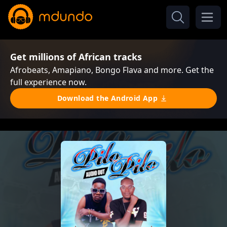
Get millions of African tracks
Afrobeats, Amapiano, Bongo Flava and more. Get the
full experience now.
Download the Android App