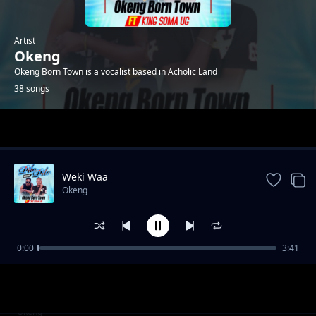
Artist
Okeng
Okeng Born Town is a vocalist based in Acholic Land
38 songs
Trending
Weki Waa
Okeng
0:00
3:41
Africa
Okeng
Aparo Kwir Waa
Okeng