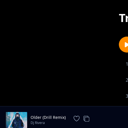
T
Older (Drill Remix)
Dj Rivera