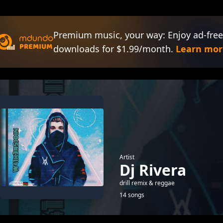
Premium music, your way: Enjoy ad-free
downloads for $1.99/month.
Learn mor
Artist
Dj Rivera
drill remix & reggae
14 songs