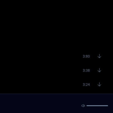
3:80
3:38
3:24
1:53
2:41