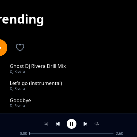
rending
Ghost Dj Rivera Drill Mix
1
Dj Rivera
Let's go (instrumental)
2
Dj Rivera
Goodbye
3
Dj Rivera
Oxygen
4
Dj Rivera
0:00
2:60
Wrecking Ball (Drill Remix)