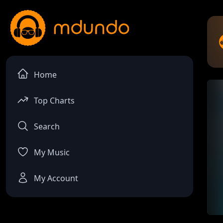
Home
Top Charts
Search
My Music
My Account