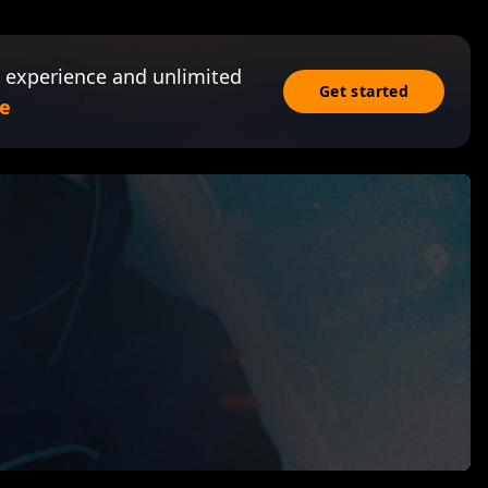
 experience and unlimited
Get started
e