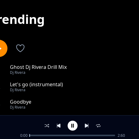
rending
Ghost Dj Rivera Drill Mix
1
Dj Rivera
Let's go (instrumental)
2
Dj Rivera
Goodbye
3
Dj Rivera
Oxygen
4
Dj Rivera
0:00
2:60
Wrecking Ball (Drill Remix)