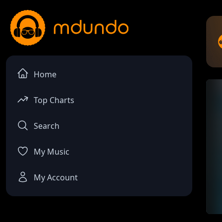
Home
Top Charts
Search
My Music
My Account