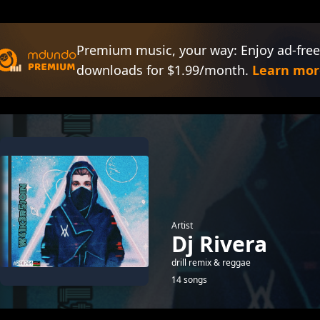
Premium music, your way: Enjoy ad-free
downloads for $1.99/month.
Learn mor
Artist
Dj Rivera
drill remix & reggae
14 songs