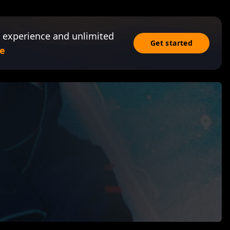
 experience and unlimited
Get started
e