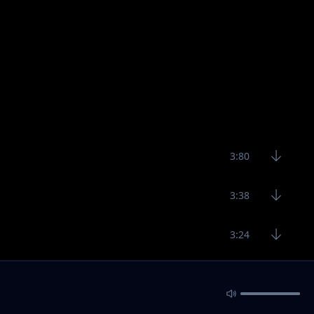
3:80
3:38
3:24
1:53
2:41