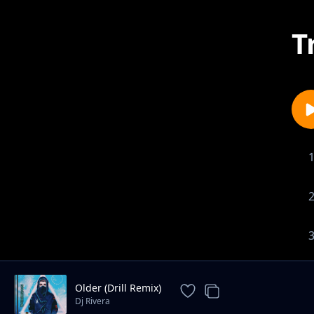
T
Older (Drill Remix)
Dj Rivera