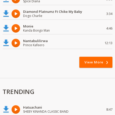
Spice Diana
Diamond Platnumz Ft Chike My Baby
3:34
Dogo Charlie
Monie
4:46
Kanda Bongo Man
Nantabulilirwa
12:13
Prince Kafeero
View More
TRENDING
Hatuachani
8:47
SHEBY KINANDA CLASSIC BAND