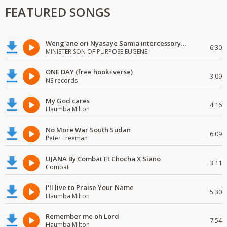
FEATURED SONGS
Weng'ane ori Nyasaye Samia intercessory worship
6:30
MINISTER SON OF PURPOSE EUGENE
ONE DAY (free hook+verse)
3:09
NS records
My God cares
4:16
Haumba Milton
No More War South Sudan
6:09
Peter Freeman
UJANA By Combat Ft Chocha X Siano
3:11
Combat
I'll live to Praise Your Name
5:30
Haumba Milton
Remember me oh Lord
7:54
Haumba Milton