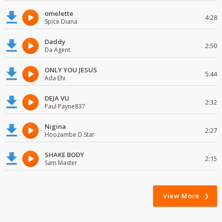
omelette
4:28
Spice Diana
Daddy
2:50
Da Agent
ONLY YOU JESUS
5:44
Ada Ehi
DEJA VU
2:32
Paul Payne837
Nigina
2:27
Hoozambe D.Star
SHAKE BODY
2:15
Sam Master
View More