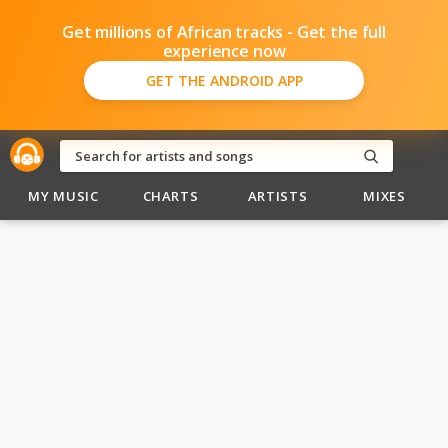
Get millions of African tracks - Get the full
experience now
GET THE ANDROID APP
MY MUSIC
CHARTS
ARTISTS
MIXES