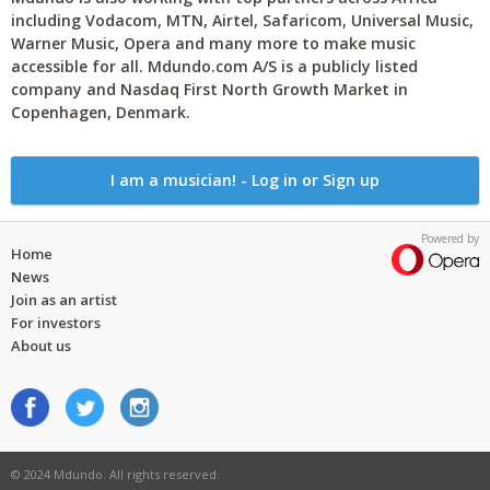
including Vodacom, MTN, Airtel, Safaricom, Universal Music,
Warner Music, Opera and many more to make music
accessible for all. Mdundo.com A/S is a publicly listed
company and Nasdaq First North Growth Market in
Copenhagen, Denmark.
I am a musician! - Log in or Sign up
Powered by
Home
News
Join as an artist
For investors
About us
© 2024 Mdundo. All rights reserved.