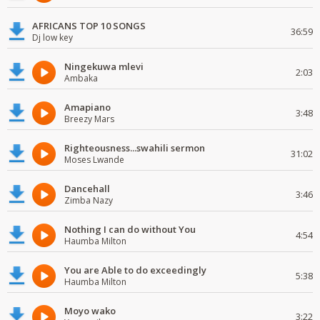
AFRICANS TOP 10 SONGS
36:59
Dj low key
Ningekuwa mlevi
2:03
Ambaka
Amapiano
3:48
Breezy Mars
Righteousness...swahili sermon
31:02
Moses Lwande
Dancehall
3:46
Zimba Nazy
Nothing I can do without You
4:54
Haumba Milton
You are Able to do exceedingly
5:38
Haumba Milton
Moyo wako
3:22