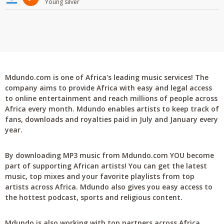
Young silver
Mdundo.com is one of Africa's leading music services! The
company aims to provide Africa with easy and legal access
to online entertainment and reach millions of people across
Africa every month. Mdundo enables artists to keep track of
fans, downloads and royalties paid in July and January every
year.
By downloading MP3 music from Mdundo.com YOU become
part of supporting African artists! You can get the latest
music, top mixes and your favorite playlists from top
artists across Africa. Mdundo also gives you easy access to
the hottest podcast, sports and religious content.
Mdundo is also working with top partners across Africa