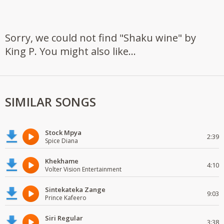
Sorry, we could not find "Shaku wine" by
King P. You might also like...
SIMILAR SONGS
Stock Mpya
2:39
Spice Diana
Khekhame
4:10
Volter Vision Entertainment
Sintekateka Zange
9:03
Prince Kafeero
Siri Regular
3:38