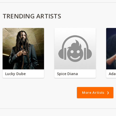
TRENDING ARTISTS
Lucky Dube
Spice Diana
Ada
More Artists