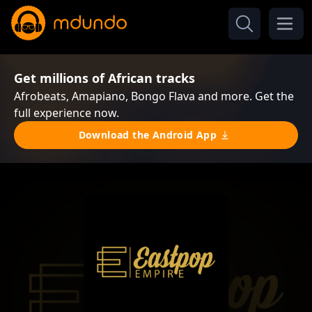
Get millions of African tracks
Afrobeats, Amapiano, Bongo Flava and more. Get the
full experience now.
Download the Android App