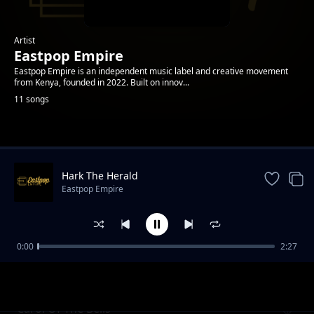
Artist
Eastpop Empire
Eastpop Empire is an independent music label and creative movement
from Kenya, founded in 2022. Built on innov...
11 songs
Trending
Hark The Herald
Eastpop Empire
0:00
2:27
Oh Come All Ye Faithful
Eastpop Empire
Carol Of The Bells