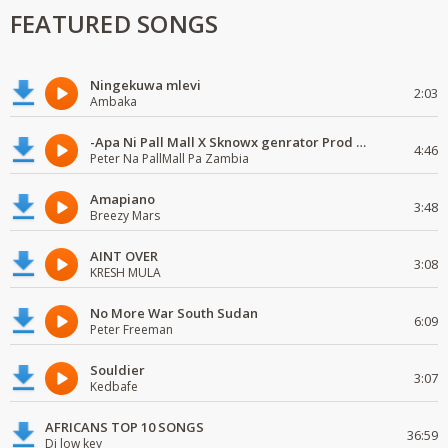
FEATURED SONGS
Ningekuwa mlevi
2:03
Ambaka
-Apa Ni Pall Mall X Sknowx genrator Prod by Grickmen
4:46
Peter Na PallMall Pa Zambia
Amapiano
3:48
Breezy Mars
AINT OVER
3:08
KRESH MULA
No More War South Sudan
6:09
Peter Freeman
Souldier
3:07
Kedbafe
AFRICANS TOP 10 SONGS
36:59
Dj low key