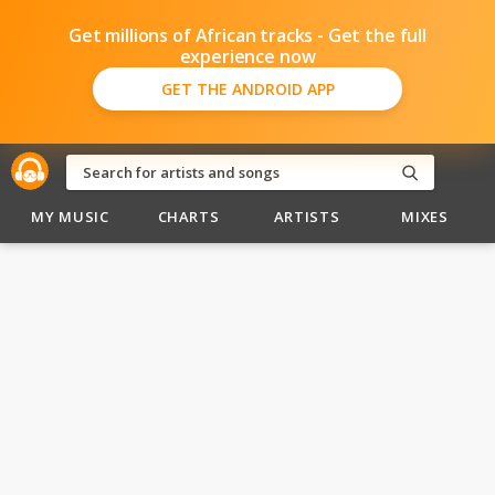
Get millions of African tracks - Get the full
experience now
GET THE ANDROID APP
MY MUSIC
CHARTS
ARTISTS
MIXES