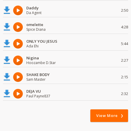
Daddy
2:50
Da Agent
omelette
4:28
Spice Diana
ONLY YOU JESUS
5:44
Ada Ehi
Nigina
2:27
Hoozambe D.Star
SHAKE BODY
2:15
Sam Master
DEJA VU
2:32
Paul Payne837
View More