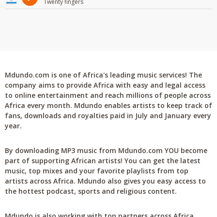
Twenty fingers
Mdundo.com is one of Africa's leading music services! The
company aims to provide Africa with easy and legal access
to online entertainment and reach millions of people across
Africa every month. Mdundo enables artists to keep track of
fans, downloads and royalties paid in July and January every
year.
By downloading MP3 music from Mdundo.com YOU become
part of supporting African artists! You can get the latest
music, top mixes and your favorite playlists from top
artists across Africa. Mdundo also gives you easy access to
the hottest podcast, sports and religious content.
Mdundo is also working with top partners across Africa