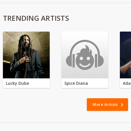
TRENDING ARTISTS
Lucky Dube
Spice Diana
Ada
More Artists