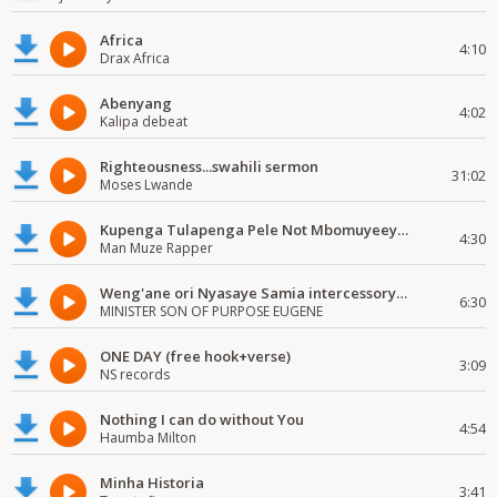
Africa
4:10
Drax Africa
Abenyang
4:02
Kalipa debeat
Righteousness...swahili sermon
31:02
Moses Lwande
Kupenga Tulapenga Pele Not Mbomuyeeya Mulabeja.
4:30
Man Muze Rapper
Weng'ane ori Nyasaye Samia intercessory worship
6:30
MINISTER SON OF PURPOSE EUGENE
ONE DAY (free hook+verse)
3:09
NS records
Nothing I can do without You
4:54
Haumba Milton
Minha Historia
3:41