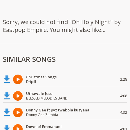
Sorry, we could not find "Oh Holy Night" by
Eastpop Empire. You might also like...
SIMILAR SONGS
Christmas Songs
2:28
Dripill
Uthawale Jesu
4:08
BLESSED MELODIES BAND
Donny Gee ft pyz twabola kuzyana
4:32
Donny Gee Zambia
Down of Emmanuel
4:01