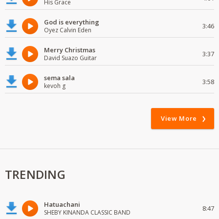
His Grace
God is everything
3:46
Oyez Calvin Eden
Merry Christmas
3:37
David Suazo Guitar
sema sala
3:58
kevoh g
View More
TRENDING
Hatuachani
8:47
SHEBY KINANDA CLASSIC BAND