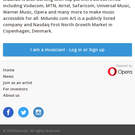
including Vodacom, MTN, Airtel, Safaricom, Universal Music,
Warner Music, Opera and many more to make music
accessible for all. Mdundo.com A/S is a publicly listed
company and Nasdaq First North Growth Market in
Copenhagen, Denmark.
I am a musician! - Log in or Sign up
Powered by
Home
News
Join as an artist
For investors
About us
© 2024 Mdundo. All rights reserved.