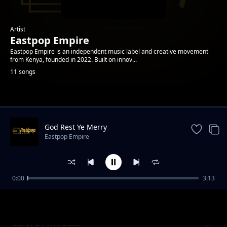
Artist
Eastpop Empire
Eastpop Empire is an independent music label and creative movement
from Kenya, founded in 2022. Built on innov...
11 songs
Trending
God Rest Ye Merry
Eastpop Empire
0:00
3:13
What Child Is This
Eastpop Empire
Carol Of The Bells