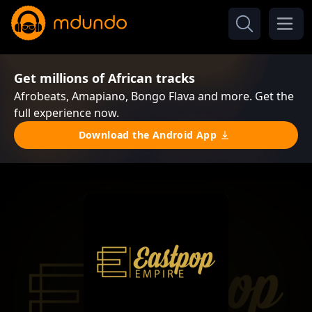
Get millions of African tracks
Afrobeats, Amapiano, Bongo Flava and more. Get the
full experience now.
Download the Android App