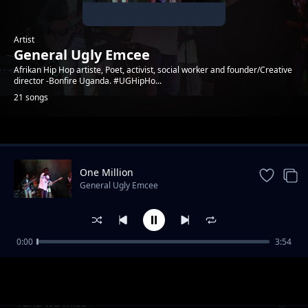
Artist
General Ugly Emcee
Afrikan Hip Hop artiste, Poet, activist, social worker and founder/Creative
director -Bonfire Uganda. #UGHipHo...
21 songs
Trending
One Million
General Ugly Emcee
0:00
3:54
General Ugly Emcee
General Ugly Emcee
Tuna wa miss