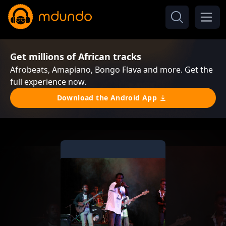
Get millions of African tracks
Afrobeats, Amapiano, Bongo Flava and more. Get the
full experience now.
Download the Android App