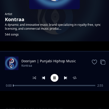
Artist
Kontraa
A dynamic and innovative music brand specializing in royalty-free, sync
licensing, and commercial music produc...
544 songs
Trending
Dooriyan | Punjabi Hiphop Music
Kontraa
0:00
2:55
Crystal | Neon Pop Instrumental
Kontraa
Deep Ferry | Lo-fi Instrumental