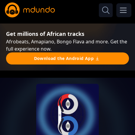
Get millions of African tracks
Afrobeats, Amapiano, Bongo Flava and more. Get the
full experience now.
Download the Android App