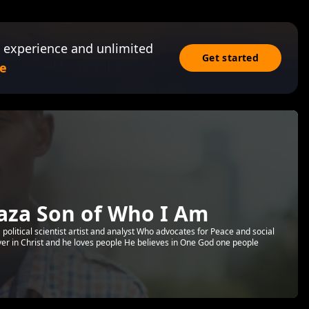
 experience and unlimited
Get started
e
aza Son of Who I Am
political scientist artist and analyst Who advocates for Peace and social
ver in Christ and he loves people He believes in One God one people