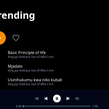
rending
Basic Principle of life
1
King Jay Andraza Son of Who I Am
Mjadalo
2
King Jay Andraza Son of Who I Am
Usinihukumu kwa nilio kubali
3
King Jay Andraza Son of Who I Am
Naamini Anayenipa Uhai
4
King Jay Andraza Son of Who I Am
0:00
1:50
Faith