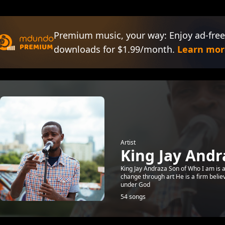
Premium music, your way: Enjoy ad-free
downloads for $1.99/month.
Learn mor
Artist
King Jay Andr
King Jay Andraza Son of Who I am is a 
change through art He is a firm belie
under God
54 songs