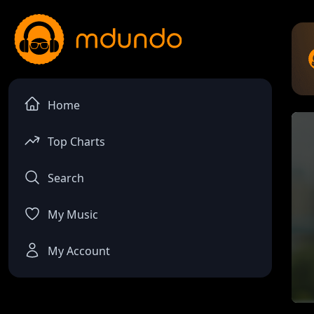
Home
Top Charts
Search
My Music
My Account