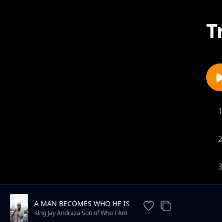
T
A MAN BECOMES WHO HE IS
King Jay Andraza Son of Who I Am