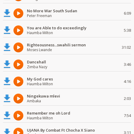
No More War South Sudan
6:09
Peter Freeman
You are Able to do exceedingly
5:38
Haumba Milton
Righteousness...swahili sermon
31:02
Moses Lwande
Dancehall
3:46
Zimba Nazy
My God cares
4:16
Haumba Milton
Ningekuwa mlevi
2:03
Ambaka
Remember me oh Lord
7:54
Haumba Milton
UJANA By Combat Ft Chocha X Siano
3:11