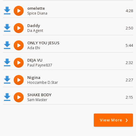
omelette
4:28
Spice Diana
Daddy
2:50
Da Agent
ONLY YOU JESUS
5:44
Ada Ehi
DEJA VU
2:32
Paul Payne837
Nigina
2:27
Hoozambe D.Star
SHAKE BODY
2:15
Sam Master
View More