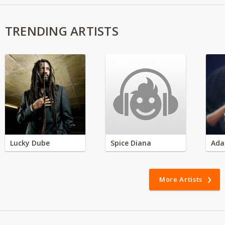
TRENDING ARTISTS
Lucky Dube
Spice Diana
Ada
More Artists