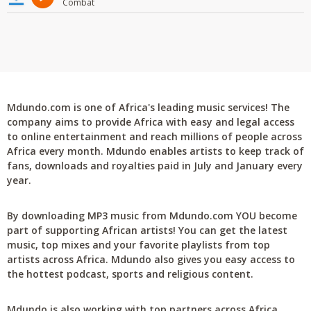
Combat
Mdundo.com is one of Africa's leading music services! The
company aims to provide Africa with easy and legal access
to online entertainment and reach millions of people across
Africa every month. Mdundo enables artists to keep track of
fans, downloads and royalties paid in July and January every
year.
By downloading MP3 music from Mdundo.com YOU become
part of supporting African artists! You can get the latest
music, top mixes and your favorite playlists from top
artists across Africa. Mdundo also gives you easy access to
the hottest podcast, sports and religious content.
Mdundo is also working with top partners across Africa