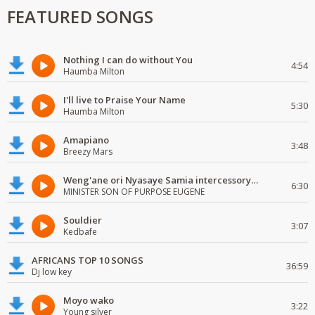
FEATURED SONGS
Nothing I can do without You
4:54
Haumba Milton
I'll live to Praise Your Name
5:30
Haumba Milton
Amapiano
3:48
Breezy Mars
Weng'ane ori Nyasaye Samia intercessory worship
6:30
MINISTER SON OF PURPOSE EUGENE
Souldier
3:07
Kedbafe
AFRICANS TOP 10 SONGS
36:59
Dj low key
Moyo wako
3:22
Young silver