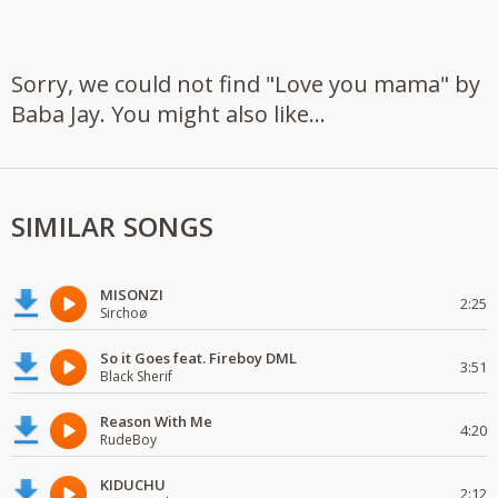
Sorry, we could not find "Love you mama" by
Baba Jay. You might also like...
SIMILAR SONGS
MISONZI
2:25
Sirchoø
So it Goes feat. Fireboy DML
3:51
Black Sherif
Reason With Me
4:20
RudeBoy
KIDUCHU
2:12