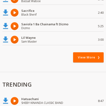
Bassat Waboe
Sacrifice
2:40
Black Sherif
Saviola 1 Ba Chainama ft Dizmo
5:25
Dizmo
Lil Wayne
3:00
Sam Master
View More
TRENDING
Hatuachani
8:47
SHEBY KINANDA CLASSIC BAND