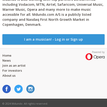
including Vodacom, MTN, Airtel, Safaricom, Universal Music,
Warner Music, Opera and many more to make music
accessible for all. Mdundo.com A/S is a publicly listed
company and Nasdaq First North Growth Market in
Copenhagen, Denmark.
I am a musician! - Log in or Sign up
Powered by
Home
News
Join as an artist
For investors
About us
© 2024 Mdundo. All rights reserved.