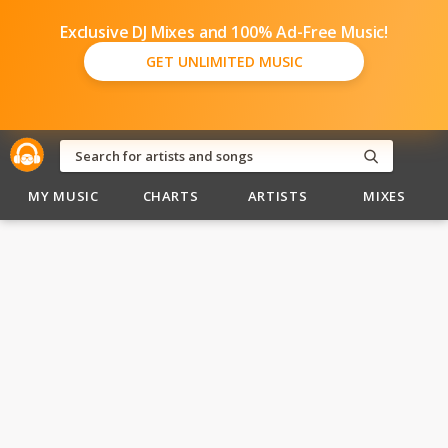
Exclusive DJ Mixes and 100% Ad-Free Music!
GET UNLIMITED MUSIC
MY MUSIC
CHARTS
ARTISTS
MIXES