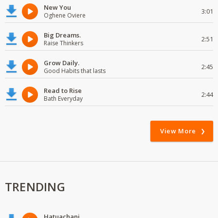
New You
3:01
Oghene Oviere
Big Dreams.
2:51
Raise Thinkers
Grow Daily.
2:45
Good Habits that lasts
Read to Rise
2:44
Bath Everyday
View More
TRENDING
Hatuachani