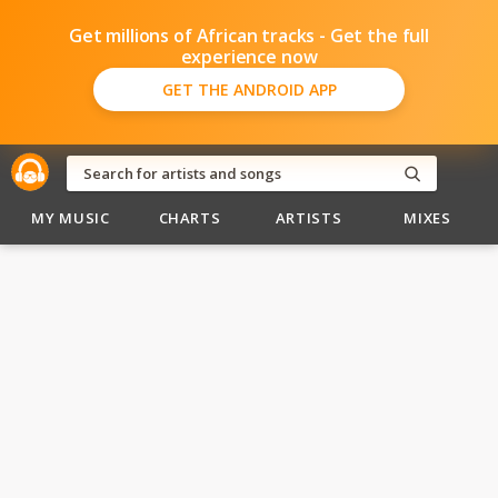
Get millions of African tracks - Get the full
experience now
GET THE ANDROID APP
MY MUSIC
CHARTS
ARTISTS
MIXES