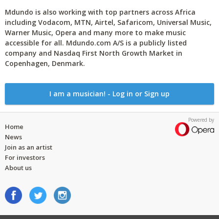
Mdundo is also working with top partners across Africa
including Vodacom, MTN, Airtel, Safaricom, Universal Music,
Warner Music, Opera and many more to make music
accessible for all. Mdundo.com A/S is a publicly listed
company and Nasdaq First North Growth Market in
Copenhagen, Denmark.
I am a musician! - Log in or Sign up
Powered by
Home
News
Join as an artist
For investors
About us