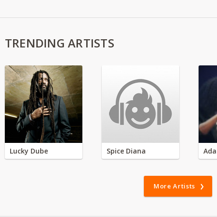
TRENDING ARTISTS
Lucky Dube
Spice Diana
Ada
More Artists