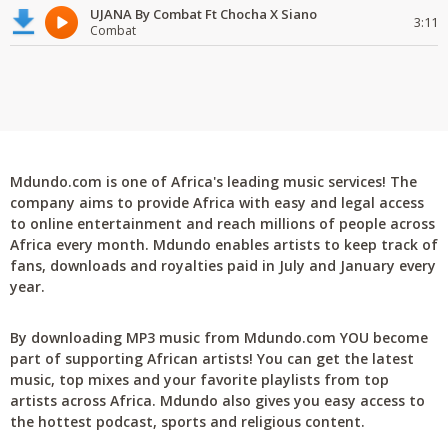
UJANA By Combat Ft Chocha X Siano
3:11
Combat
Mdundo.com is one of Africa's leading music services! The
company aims to provide Africa with easy and legal access
to online entertainment and reach millions of people across
Africa every month. Mdundo enables artists to keep track of
fans, downloads and royalties paid in July and January every
year.
By downloading MP3 music from Mdundo.com YOU become
part of supporting African artists! You can get the latest
music, top mixes and your favorite playlists from top
artists across Africa. Mdundo also gives you easy access to
the hottest podcast, sports and religious content.