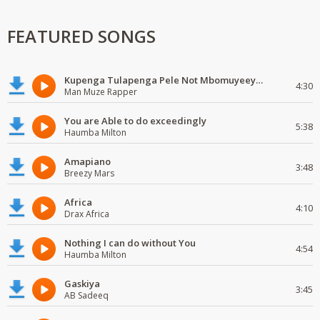
FEATURED SONGS
Kupenga Tulapenga Pele Not Mbomuyeeya Mulabeja.
4:30
Man Muze Rapper
You are Able to do exceedingly
5:38
Haumba Milton
Amapiano
3:48
Breezy Mars
Africa
4:10
Drax Africa
Nothing I can do without You
4:54
Haumba Milton
Gaskiya
3:45
AB Sadeeq