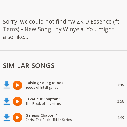
Sorry, we could not find "WIZKID Essence (ft.
Tems) - New Song" by Winyela. You might
also like...
SIMILAR SONGS
Raising Young Minds.
2:19
Seeds of Intelligence
Leveticus Chapter 1
2:58
The Book of Leveticus
Genesis Chapter 1
4:40
Christ The Rock - Bible Series