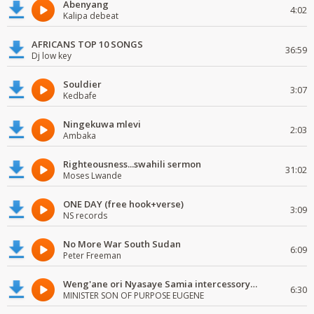
Abenyang
4:02
Kalipa debeat
AFRICANS TOP 10 SONGS
36:59
Dj low key
Souldier
3:07
Kedbafe
Ningekuwa mlevi
2:03
Ambaka
Righteousness...swahili sermon
31:02
Moses Lwande
ONE DAY (free hook+verse)
3:09
NS records
No More War South Sudan
6:09
Peter Freeman
Weng'ane ori Nyasaye Samia intercessory worship
6:30
MINISTER SON OF PURPOSE EUGENE