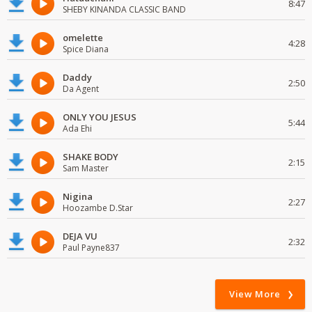
8:47
SHEBY KINANDA CLASSIC BAND
omelette
4:28
Spice Diana
Daddy
2:50
Da Agent
ONLY YOU JESUS
5:44
Ada Ehi
SHAKE BODY
2:15
Sam Master
Nigina
2:27
Hoozambe D.Star
DEJA VU
2:32
Paul Payne837
View More