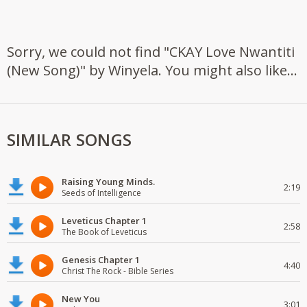
Sorry, we could not find "CKAY Love Nwantiti
(New Song)" by Winyela. You might also like...
SIMILAR SONGS
Raising Young Minds.
2:19
Seeds of Intelligence
Leveticus Chapter 1
2:58
The Book of Leveticus
Genesis Chapter 1
4:40
Christ The Rock - Bible Series
New You
3:01