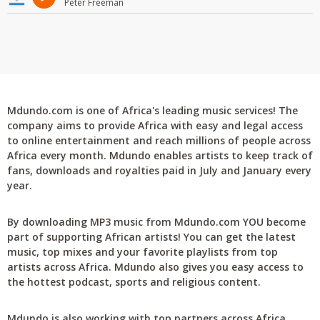
Peter Freeman
Mdundo.com is one of Africa's leading music services! The
company aims to provide Africa with easy and legal access
to online entertainment and reach millions of people across
Africa every month. Mdundo enables artists to keep track of
fans, downloads and royalties paid in July and January every
year.
By downloading MP3 music from Mdundo.com YOU become
part of supporting African artists! You can get the latest
music, top mixes and your favorite playlists from top
artists across Africa. Mdundo also gives you easy access to
the hottest podcast, sports and religious content.
Mdundo is also working with top partners across Africa