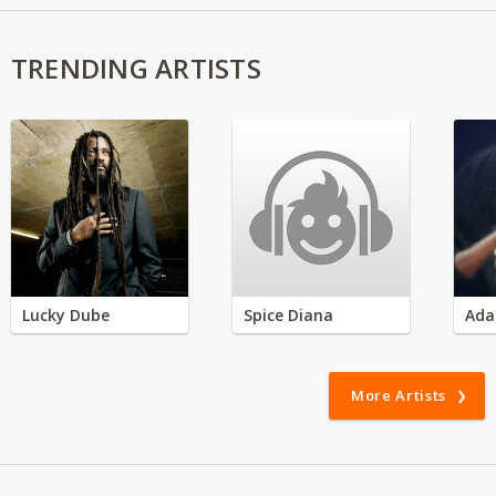
TRENDING ARTISTS
Lucky Dube
Spice Diana
Ada
More Artists