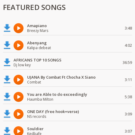
FEATURED SONGS
Amapiano
3:48
Breezy Mars
Abenyang
4:02
Kalipa debeat
AFRICANS TOP 10 SONGS
36:59
Dj low key
UJANA By Combat Ft Chocha X Siano
3:11
Combat
You are Able to do exceedingly
5:38
Haumba Milton
ONE DAY (free hook+verse)
3:09
NS records
Souldier
3:07
Kedbafe