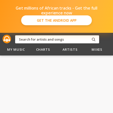
Get millions of African tracks - Get the full
experience now
GET THE ANDROID APP
MY MUSIC
CHARTS
ARTISTS
MIXES