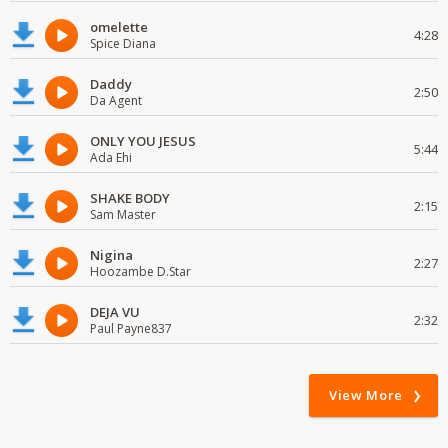
omelette
4:28
Spice Diana
Daddy
2:50
Da Agent
ONLY YOU JESUS
5:44
Ada Ehi
SHAKE BODY
2:15
Sam Master
Nigina
2:27
Hoozambe D.Star
DEJA VU
2:32
Paul Payne837
View More