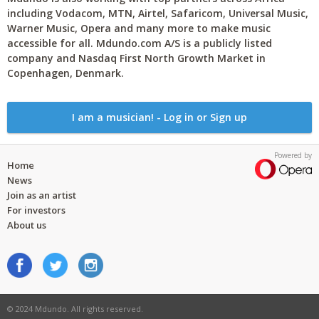
including Vodacom, MTN, Airtel, Safaricom, Universal Music,
Warner Music, Opera and many more to make music
accessible for all. Mdundo.com A/S is a publicly listed
company and Nasdaq First North Growth Market in
Copenhagen, Denmark.
I am a musician! - Log in or Sign up
Powered by
Home
News
Join as an artist
For investors
About us
© 2024 Mdundo. All rights reserved.