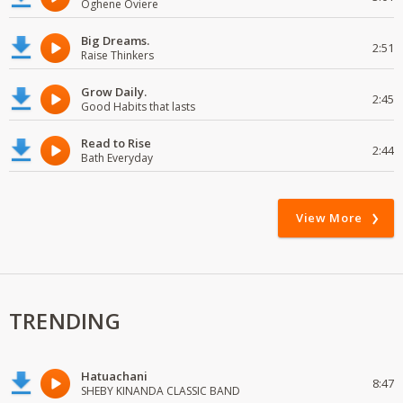
Oghene Oviere
Big Dreams.
2:51
Raise Thinkers
Grow Daily.
2:45
Good Habits that lasts
Read to Rise
2:44
Bath Everyday
View More
TRENDING
Hatuachani
8:47
SHEBY KINANDA CLASSIC BAND