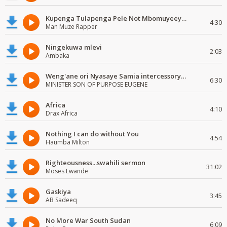
Kupenga Tulapenga Pele Not Mbomuyeeya Mulabeja.
4:30
Man Muze Rapper
Ningekuwa mlevi
2:03
Ambaka
Weng'ane ori Nyasaye Samia intercessory worship
6:30
MINISTER SON OF PURPOSE EUGENE
Africa
4:10
Drax Africa
Nothing I can do without You
4:54
Haumba Milton
Righteousness...swahili sermon
31:02
Moses Lwande
Gaskiya
3:45
AB Sadeeq
No More War South Sudan
6:09