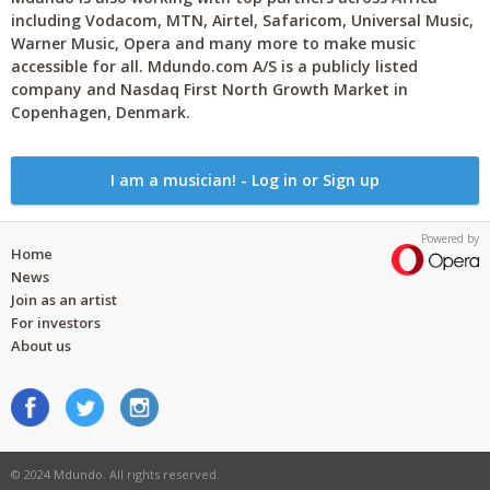
including Vodacom, MTN, Airtel, Safaricom, Universal Music,
Warner Music, Opera and many more to make music
accessible for all. Mdundo.com A/S is a publicly listed
company and Nasdaq First North Growth Market in
Copenhagen, Denmark.
I am a musician! - Log in or Sign up
Powered by
Home
News
Join as an artist
For investors
About us
© 2024 Mdundo. All rights reserved.