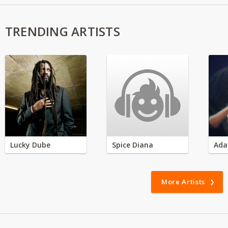
TRENDING ARTISTS
Lucky Dube
Spice Diana
Ada
More Artists