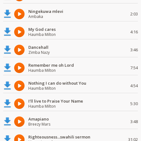
Ningekuwa mlevi
2:03
Ambaka
My God cares
4:16
Haumba Milton
Dancehall
3:46
Zimba Nazy
Remember me oh Lord
7:54
Haumba Milton
Nothing I can do without You
4:54
Haumba Milton
I'll live to Praise Your Name
5:30
Haumba Milton
Amapiano
3:48
Breezy Mars
Righteousness...swahili sermon
31:02