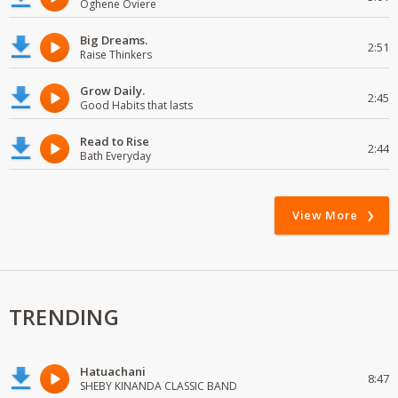
Oghene Oviere
Big Dreams.
2:51
Raise Thinkers
Grow Daily.
2:45
Good Habits that lasts
Read to Rise
2:44
Bath Everyday
View More
TRENDING
Hatuachani
8:47
SHEBY KINANDA CLASSIC BAND