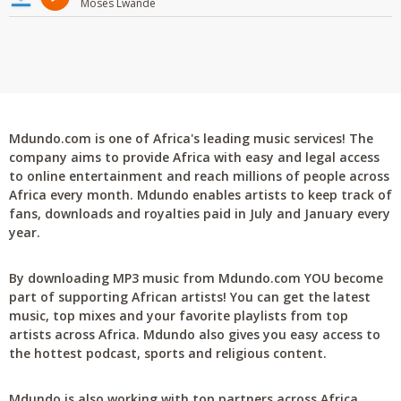
Moses Lwande
Mdundo.com is one of Africa's leading music services! The
company aims to provide Africa with easy and legal access
to online entertainment and reach millions of people across
Africa every month. Mdundo enables artists to keep track of
fans, downloads and royalties paid in July and January every
year.
By downloading MP3 music from Mdundo.com YOU become
part of supporting African artists! You can get the latest
music, top mixes and your favorite playlists from top
artists across Africa. Mdundo also gives you easy access to
the hottest podcast, sports and religious content.
Mdundo is also working with top partners across Africa