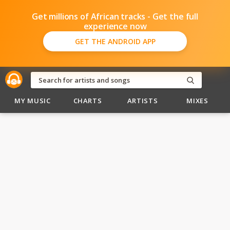
Get millions of African tracks - Get the full
experience now
GET THE ANDROID APP
MY MUSIC
CHARTS
ARTISTS
MIXES