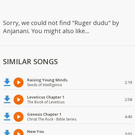
Sorry, we could not find "Ruger dudu" by
Anjanani. You might also like...
SIMILAR SONGS
Raising Young Minds.
2:19
Seeds of Intelligence
Leveticus Chapter 1
2:58
The Book of Leveticus
Genesis Chapter 1
4:40
Christ The Rock - Bible Series
New You
3:01