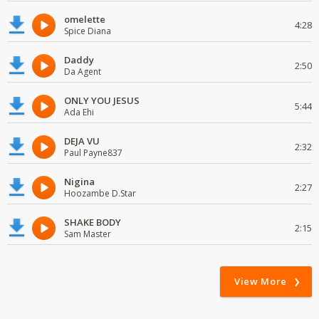
omelette
4:28
Spice Diana
Daddy
2:50
Da Agent
ONLY YOU JESUS
5:44
Ada Ehi
DEJA VU
2:32
Paul Payne837
Nigina
2:27
Hoozambe D.Star
SHAKE BODY
2:15
Sam Master
View More