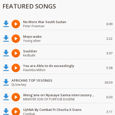
FEATURED SONGS
No More War South Sudan
6:09
Peter Freeman
Moyo wako
3:22
Young silver
Souldier
3:07
Kedbafe
You are Able to do exceedingly
5:38
Haumba Milton
AFRICANS TOP 10 SONGS
36:59
Dj low key
Weng'ane ori Nyasaye Samia intercessory worship
6:30
MINISTER SON OF PURPOSE EUGENE
UJANA By Combat Ft Chocha X Siano
3:11
Combat