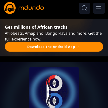
Get millions of African tracks
Afrobeats, Amapiano, Bongo Flava and more. Get the
full experience now.
Download the Android App