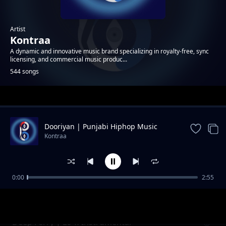
Artist
Kontraa
A dynamic and innovative music brand specializing in royalty-free, sync
licensing, and commercial music produc...
544 songs
Trending
Dooriyan | Punjabi Hiphop Music
Kontraa
0:00
2:55
Crystal | Neon Pop Instrumental
Kontraa
Deep Ferry | Lo-fi Instrumental