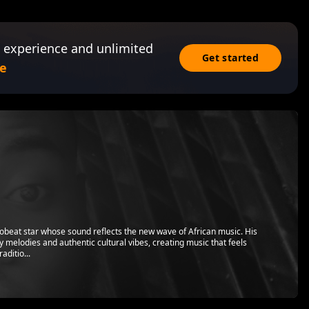
 experience and unlimited
Get started
e
beat star whose sound reflects the new wave of African music. His
y melodies and authentic cultural vibes, creating music that feels
aditio...