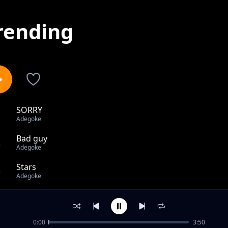
rending
SORRY
1
Adegoke
Bad guy
2
Adegoke
Stars
3
Adegoke
NO CRY
4
Adegoke
0:00
3:50
Adurah