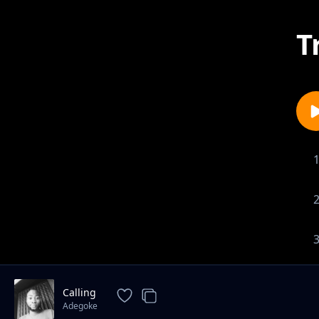
T
Calling
Adegoke