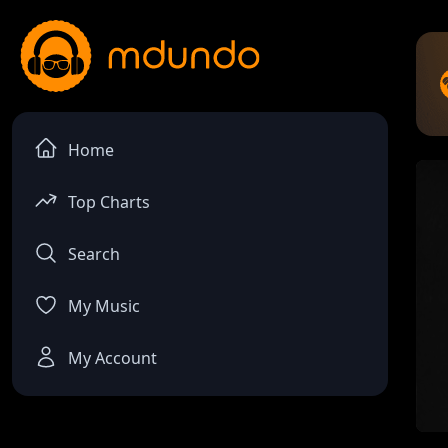
Home
Top Charts
Search
My Music
My Account