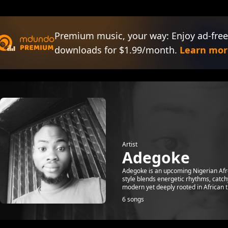
Premium music, your way: Enjoy ad-free
downloads for $1.99/month.
Learn mor
Artist
Adegoke
Adegoke is an upcoming Nigerian Afro
style blends energetic rhythms, catch
modern yet deeply rooted in African tr
6 songs