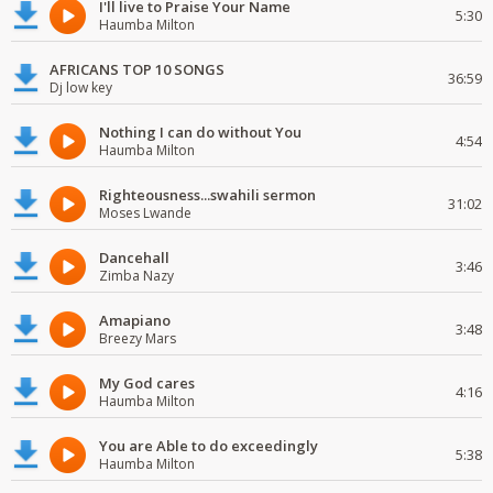
I'll live to Praise Your Name
5:30
Haumba Milton
AFRICANS TOP 10 SONGS
36:59
Dj low key
Nothing I can do without You
4:54
Haumba Milton
Righteousness...swahili sermon
31:02
Moses Lwande
Dancehall
3:46
Zimba Nazy
Amapiano
3:48
Breezy Mars
My God cares
4:16
Haumba Milton
You are Able to do exceedingly
5:38
Haumba Milton