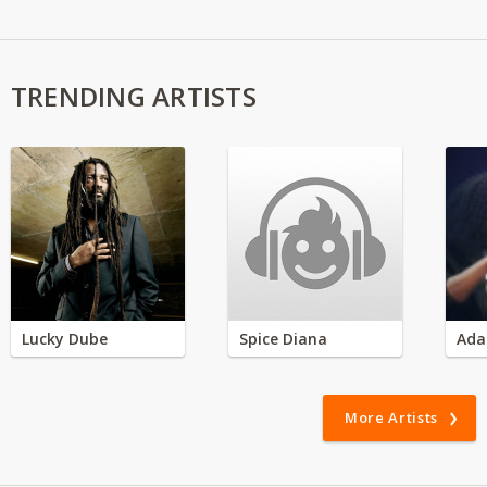
TRENDING ARTISTS
Lucky Dube
Spice Diana
Ada
More Artists