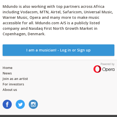
Mdundo is also working with top partners across Africa
including Vodacom, MTN, Airtel, Safaricom, Universal Music,
Warner Music, Opera and many more to make music
accessible for all. Mdundo.com A/S is a publicly listed
company and Nasdaq First North Growth Market in
Copenhagen, Denmark.
I am a musician! - Log in or Sign up
Powered by
Home
News
Join as an artist
For investors
About us