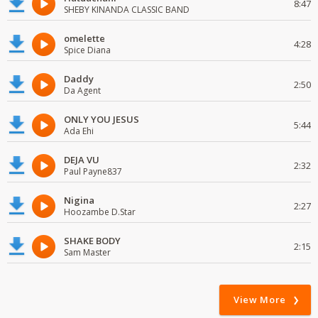
8:47
SHEBY KINANDA CLASSIC BAND
omelette
4:28
Spice Diana
Daddy
2:50
Da Agent
ONLY YOU JESUS
5:44
Ada Ehi
DEJA VU
2:32
Paul Payne837
Nigina
2:27
Hoozambe D.Star
SHAKE BODY
2:15
Sam Master
View More