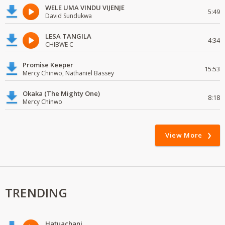
WELE UMA VINDU VIJENJE
5:49
David Sundukwa
LESA TANGILA
4:34
CHIBWE C
Promise Keeper
15:53
Mercy Chinwo, Nathaniel Bassey
Okaka (The Mighty One)
8:18
Mercy Chinwo
View More
TRENDING
Hatuachani