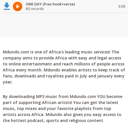
ONE DAY (free hook+verse)
3:09
NS records
Mdundo.com is one of Africa's leading music services! The
company aims to provide Africa with easy and legal access
to online entertainment and reach millions of people across
Africa every month. Mdundo enables artists to keep track of
fans, downloads and royalties paid in July and January every
year.
By downloading MP3 music from Mdundo.com YOU become
part of supporting African artists! You can get the latest
music, top mixes and your favorite playlists from top
artists across Africa. Mdundo also gives you easy access to
the hottest podcast, sports and religious content.