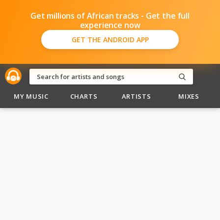
Get millions of African tracks - Get the full
experience now
GET THE ANDROID APP
MY MUSIC
CHARTS
ARTISTS
MIXES