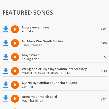
FEATURED SONGS
Ningekuwa mlevi
2:03
Ambaka
No More War South Sudan
6:09
Peter Freeman
Moyo wako
3:22
Young silver
Weng'ane ori Nyasaye Samia intercessory worship
6:30
MINISTER SON OF PURPOSE EUGENE
UJANA By Combat Ft Chocha X Siano
3:11
Combat
Remember me oh Lord
7:54
Haumba Milton