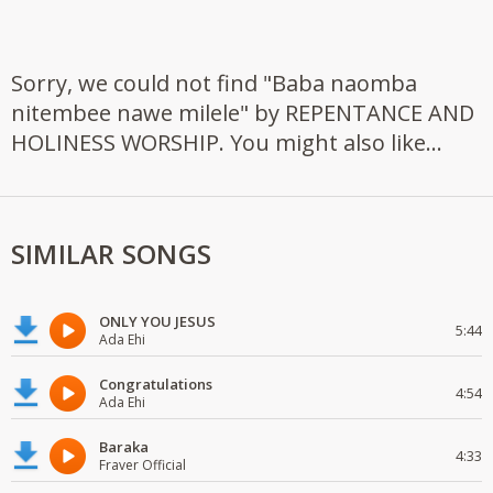
Sorry, we could not find "Baba naomba
nitembee nawe milele" by REPENTANCE AND
HOLINESS WORSHIP. You might also like...
SIMILAR SONGS
ONLY YOU JESUS
5:44
Ada Ehi
Congratulations
4:54
Ada Ehi
Baraka
4:33
Fraver Official