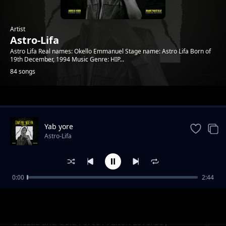
Artist
Astro-Lifa
Astro Lifa Real names: Okello Emmanuel Stage name: Astro Lifa Born of
19th December, 1994 Music Genre: HIP...
84 songs
Trending
Yab yore
Astro-Lifa
0:00
2:44
Chezza and Gold Force Ft Elton Loverboy L
Astro-Lifa
Ton Loverboy
Chezaa and Gold Force Ft Elton Loverboy