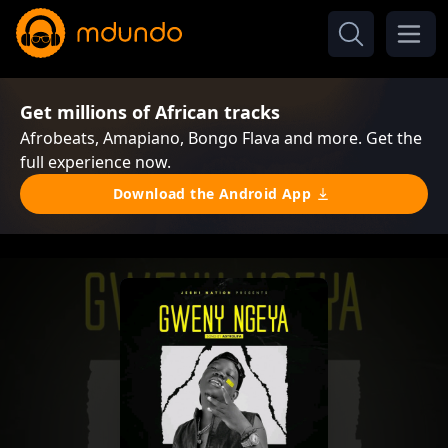
Get millions of African tracks
Afrobeats, Amapiano, Bongo Flava and more. Get the
full experience now.
Download the Android App