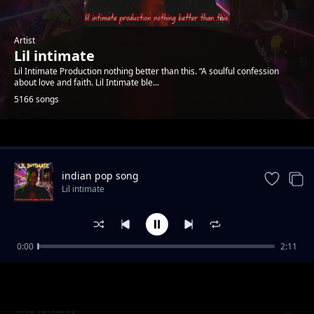
Artist
Lil intimate
Lil Intimate Production nothing better than this. “A soulful confession
about love and faith. Lil Intimate ble...
5166 songs
Trending
indian pop song
Lil intimate
0:00
2:11
Burning desire
Lil intimate
the fantacy