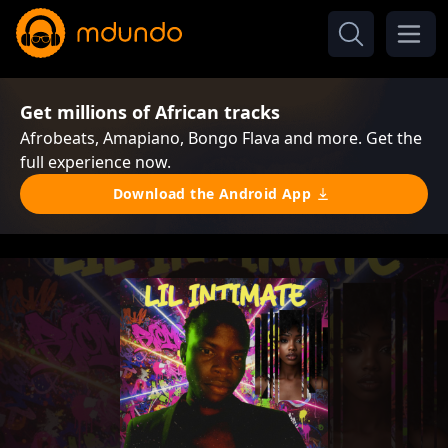
Get millions of African tracks
Afrobeats, Amapiano, Bongo Flava and more. Get the
full experience now.
Download the Android App