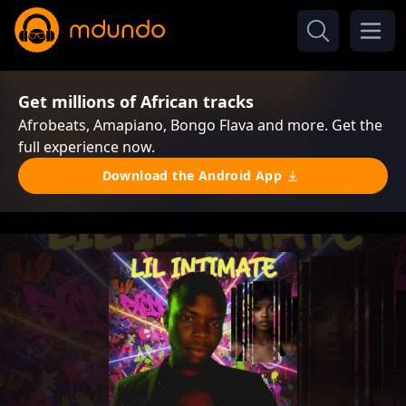
Get millions of African tracks
Afrobeats, Amapiano, Bongo Flava and more. Get the
full experience now.
Download the Android App