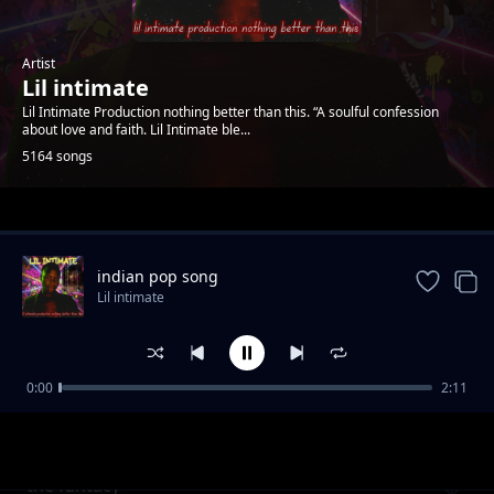
Artist
Lil intimate
Lil Intimate Production nothing better than this. “A soulful confession
about love and faith. Lil Intimate ble...
5164 songs
Trending
indian pop song
Lil intimate
0:00
2:11
Burning desire
Lil intimate
the fantacy