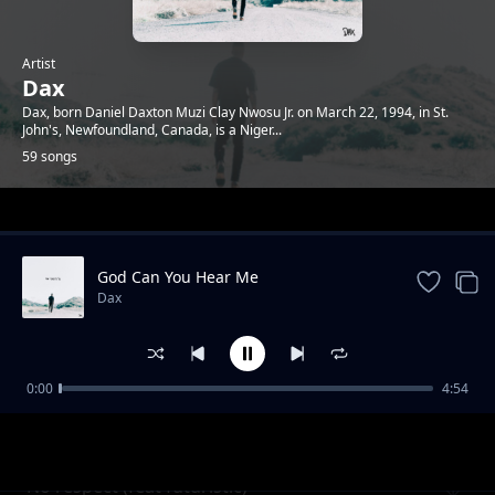
Artist
Dax
Dax, born Daniel Daxton Muzi Clay Nwosu Jr. on March 22, 1994, in St.
John's, Newfoundland, Canada, is a Niger...
59 songs
Trending
God Can You Hear Me
Dax
0:00
4:54
Happy wife happy life
Dax
No respect (feat futuristic)