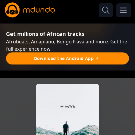
Get millions of African tracks
Afrobeats, Amapiano, Bongo Flava and more. Get the
full experience now.
Download the Android App