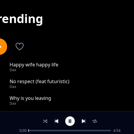
rending
Happy wife happy life
1
Dax
No respect (feat futuristic)
2
Dax
Why is you leaving
3
Dax
Gotta get it (ft OT Genesis)
4
Dax
0:00
4:54
Lost at stake (ft snow tha product