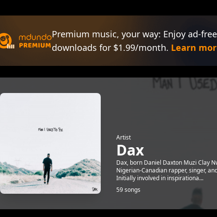
Premium music, your way: Enjoy ad-free
downloads for $1.99/month.
Learn mor
Artist
Dax
Dax, born Daniel Daxton Muzi Clay Nwo
Nigerian-Canadian rapper, singer, and
Initially involved in inspirationa...
59 songs