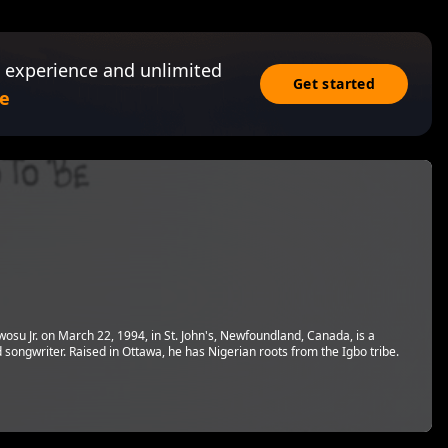
 experience and unlimited
Get started
e
su Jr. on March 22, 1994, in St. John's, Newfoundland, Canada, is a
 songwriter. Raised in Ottawa, he has Nigerian roots from the Igbo tribe.