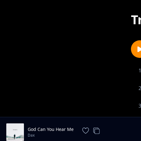
T
God Can You Hear Me
Dax