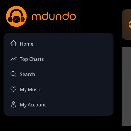
Home
Top Charts
Search
My Music
My Account