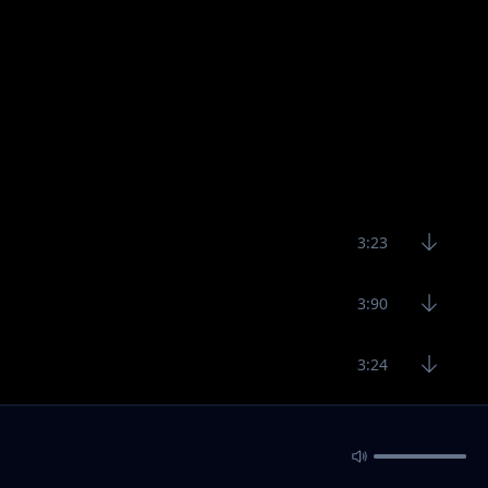
3:23
3:90
3:24
3:00
2:45