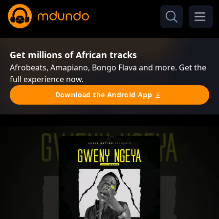
Get millions of African tracks
Afrobeats, Amapiano, Bongo Flava and more. Get the
full experience now.
Download the Android App