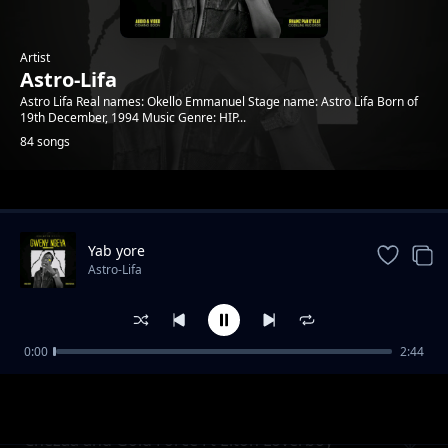
Artist
Astro-Lifa
Astro Lifa Real names: Okello Emmanuel Stage name: Astro Lifa Born of
19th December, 1994 Music Genre: HIP...
84 songs
Trending
Yab yore
Astro-Lifa
0:00
2:44
Chezza and Gold Force Ft Elton Loverboy L
Astro-Lifa
Ton Loverboy
Chezaa and Gold Force Ft Elton Loverboy