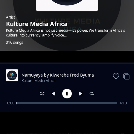
Artist
Kulture Media Africa
Kulture Media Africa is not just media—it’s power. We transform Africa’s
culture into currency, amplify voice...
316 songs
Trending
Namuyaya by Kiwerebe Fred Byuma
(Enyimba Za Lubaale)
Kulture Media Africa
0:00
4:10
Omukunja Omuto - Abasawo Muli
Kulture Media Africa
Ndabirwamu (Enyimba Za Lubaale)
Awania - T.I.G (Trust in God) [T.I.G Gospel