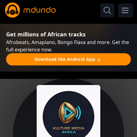
Get millions of African tracks
Afrobeats, Amapiano, Bongo Flava and more. Get the
full experience now.
Download the Android App