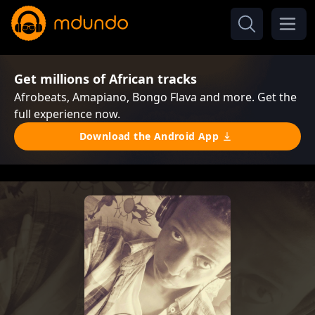
Get millions of African tracks
Afrobeats, Amapiano, Bongo Flava and more. Get the
full experience now.
Download the Android App