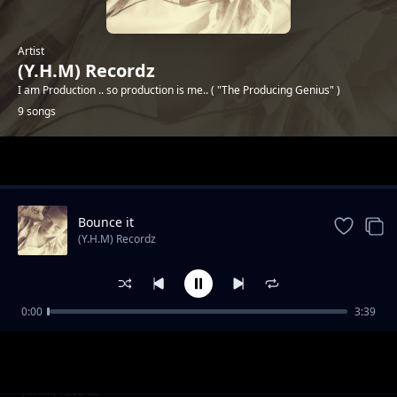
Artist
(Y.H.M) Recordz
I am Production .. so production is me.. ( "The Producing Genius" )
9 songs
Trending
Bounce it
(Y.H.M) Recordz
0:00
3:39
Sixth Harmony
(Y.H.M) Recordz
Lit shit
(Y.H.M) Recordz