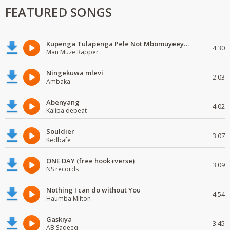
FEATURED SONGS
Kupenga Tulapenga Pele Not Mbomuyeeya Mulabeja.
4:30
Man Muze Rapper
Ningekuwa mlevi
2:03
Ambaka
Abenyang
4:02
Kalipa debeat
Souldier
3:07
Kedbafe
ONE DAY (free hook+verse)
3:09
NS records
Nothing I can do without You
4:54
Haumba Milton
Gaskiya
3:45
AB Sadeeq