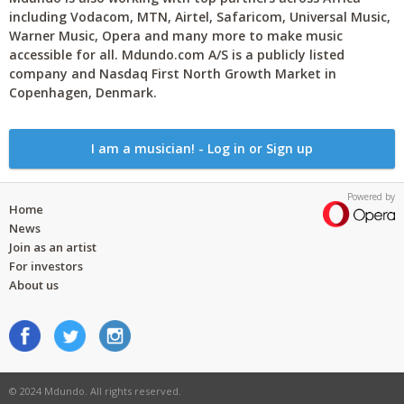
including Vodacom, MTN, Airtel, Safaricom, Universal Music,
Warner Music, Opera and many more to make music
accessible for all. Mdundo.com A/S is a publicly listed
company and Nasdaq First North Growth Market in
Copenhagen, Denmark.
I am a musician! - Log in or Sign up
Powered by
Home
News
Join as an artist
For investors
About us
© 2024 Mdundo. All rights reserved.