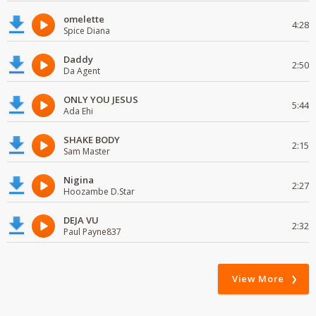
omelette
4:28
Spice Diana
Daddy
2:50
Da Agent
ONLY YOU JESUS
5:44
Ada Ehi
SHAKE BODY
2:15
Sam Master
Nigina
2:27
Hoozambe D.Star
DEJA VU
2:32
Paul Payne837
View More