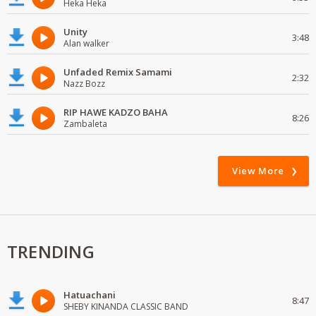
Heka Heka
Unity
3:48
Alan walker
Unfaded Remix Samami
2:32
Nazz Bozz
RIP HAWE KADZO BAHA
8:26
Zambaleta
View More
TRENDING
Hatuachani
8:47
SHEBY KINANDA CLASSIC BAND