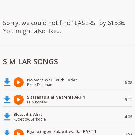
Sorry, we could not find "LASERS" by 61536.
You might also like...
SIMILAR SONGS
No More War South Sudan
6:09
Peter Freeman
Sitasahau ajali ya treni PART 1
9:11
NJIA PANDA
Blessed & Alive
4:06
Rudeboy, Sarkodie
Kijana mgeni kalawitiwa Dar PART 1
9:53