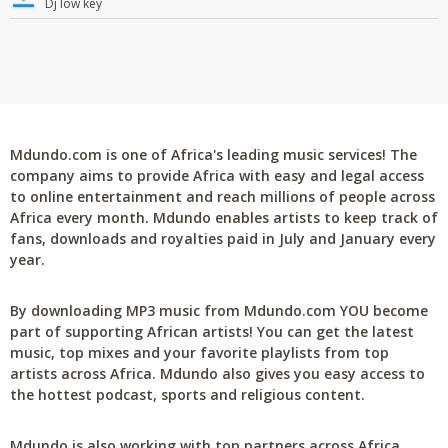
Dj low key
Mdundo.com is one of Africa's leading music services! The
company aims to provide Africa with easy and legal access
to online entertainment and reach millions of people across
Africa every month. Mdundo enables artists to keep track of
fans, downloads and royalties paid in July and January every
year.
By downloading MP3 music from Mdundo.com YOU become
part of supporting African artists! You can get the latest
music, top mixes and your favorite playlists from top
artists across Africa. Mdundo also gives you easy access to
the hottest podcast, sports and religious content.
Mdundo is also working with top partners across Africa