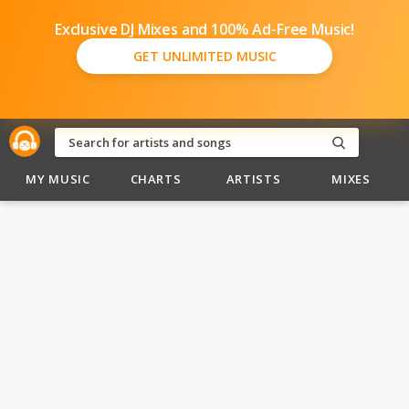
Exclusive DJ Mixes and 100% Ad-Free Music!
GET UNLIMITED MUSIC
MY MUSIC
CHARTS
ARTISTS
MIXES