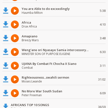
You are Able to do exceedingly
5:38
Haumba Milton
Africa
4:10
Drax Africa
Amapiano
3:48
Breezy Mars
Weng'ane ori Nyasaye Samia intercessory worship
6:30
MINISTER SON OF PURPOSE EUGENE
UJANA By Combat Ft Chocha X Siano
3:11
Combat
Righteousness...swahili sermon
31:02
Moses Lwande
No More War South Sudan
6:09
Peter Freeman
AFRICANS TOP 10 SONGS
36:59