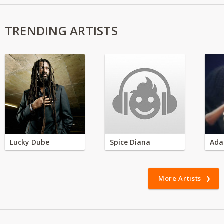
TRENDING ARTISTS
Lucky Dube
Spice Diana
Ada
More Artists