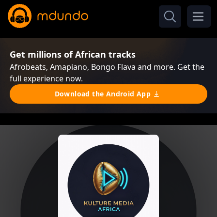
Get millions of African tracks
Afrobeats, Amapiano, Bongo Flava and more. Get the
full experience now.
Download the Android App