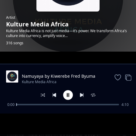
Artist
Kulture Media Africa
Kulture Media Africa is not just media—it’s power. We transform Africa’s
culture into currency, amplify voice...
316 songs
Trending
Namuyaya by Kiwerebe Fred Byuma
(Enyimba Za Lubaale)
Kulture Media Africa
0:00
4:10
Omukunja Omuto - Abasawo Muli
Kulture Media Africa
Ndabirwamu (Enyimba Za Lubaale)
Awania - T.I.G (Trust in God) [T.I.G Gospel