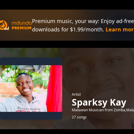
Premium music, your way: Enjoy ad-free
downloads for $1.99/month.
Learn mor
Artist
Sparksy Kay
Malawian Musician from Zomba,Malaw
27 songs