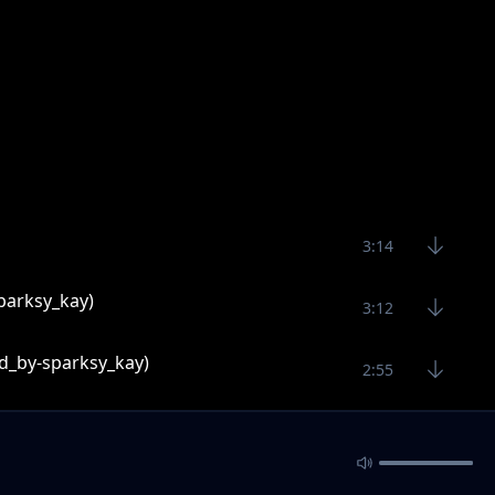
3:14
parksy_kay)
3:12
d_by-sparksy_kay)
2:55
3:53
2:55