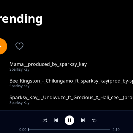
rending
Mama__produced_by_sparksy_kay
1
Sparksy Kay
Bee_Kingston_-_Chilungamo_ft_sparksy_kay(prod_by-s
2
Sparksy Kay
Sparksy_Kay_-_Undiwuze_ft_Grecious_X_Hali_cee__(pro
3
Sparksy Kay
Free_instrumental_by_sparksy-kay-on-the-track
4
Sparksy Kay
0:00
2:10
Tikubwera_ft_Black_Falcon