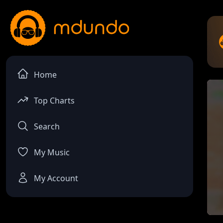
Home
Top Charts
Search
My Music
My Account