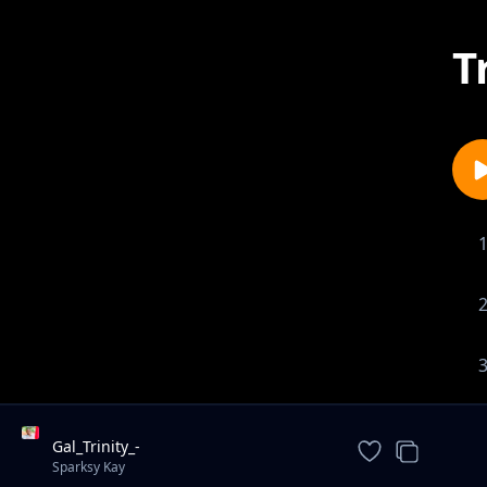
T
Gal_Trinity_-
_Ndavomera_ft_sparksy_kay_(prod_by-
Sparksy Kay