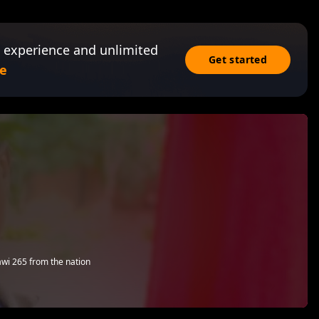
 experience and unlimited
Get started
e
i 265 from the nation