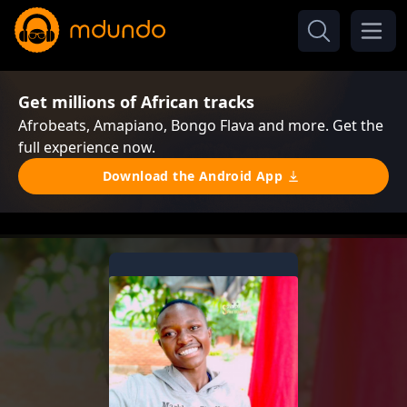
Get millions of African tracks
Afrobeats, Amapiano, Bongo Flava and more. Get the
full experience now.
Download the Android App