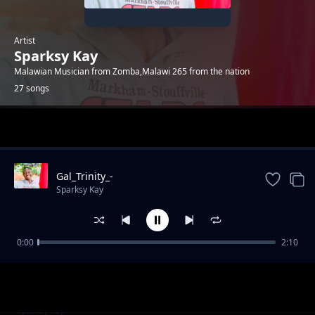
Artist
Sparksy Kay
Malawian Musician from Zomba,Malawi 265 from the nation
27 songs
Trending
Gal_Trinity_-
_Ndavomera_ft_sparksy_kay_(prod_by-
Sparksy Kay
sparksy_kay)
0:00
2:10
Mama__produced_by_sparksy_kay
Sparksy Kay
Bee_Kingston_-
Sparksy Kay