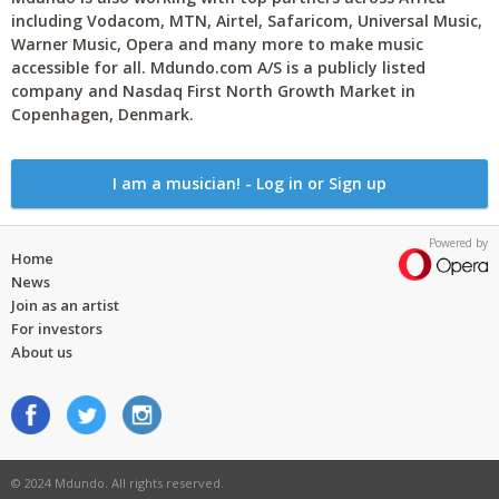
including Vodacom, MTN, Airtel, Safaricom, Universal Music,
Warner Music, Opera and many more to make music
accessible for all. Mdundo.com A/S is a publicly listed
company and Nasdaq First North Growth Market in
Copenhagen, Denmark.
I am a musician! - Log in or Sign up
Powered by
Home
News
Join as an artist
For investors
About us
© 2024 Mdundo. All rights reserved.