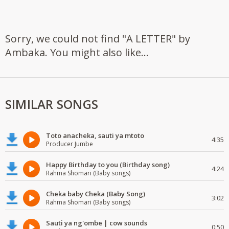
Sorry, we could not find "A LETTER" by
Ambaka. You might also like...
SIMILAR SONGS
Toto anacheka, sauti ya mtoto
4:35
Producer Jumbe
Happy Birthday to you (Birthday song)
4:24
Rahma Shomari (Baby songs)
Cheka baby Cheka (Baby Song)
3:02
Rahma Shomari (Baby songs)
Sauti ya ng'ombe | cow sounds
0:50