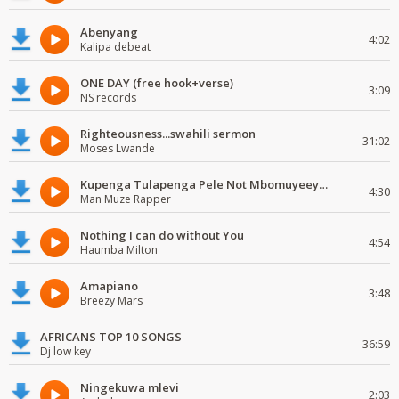
Abenyang
4:02
Kalipa debeat
ONE DAY (free hook+verse)
3:09
NS records
Righteousness...swahili sermon
31:02
Moses Lwande
Kupenga Tulapenga Pele Not Mbomuyeeya Mulabeja.
4:30
Man Muze Rapper
Nothing I can do without You
4:54
Haumba Milton
Amapiano
3:48
Breezy Mars
AFRICANS TOP 10 SONGS
36:59
Dj low key
Ningekuwa mlevi
2:03