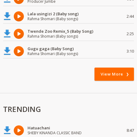
Producer Jumbe
Lala usingizi 2 (Baby song)
2:44
Rahma Shomari (Baby songs)
Twende Zoo Remix_5 (Baby Song)
2:25
Rahma Shomari (Baby songs)
Gugu gaga (Baby Song)
3:10
Rahma Shomari (Baby songs)
View More
TRENDING
Hatuachani
8:47
SHEBY KINANDA CLASSIC BAND