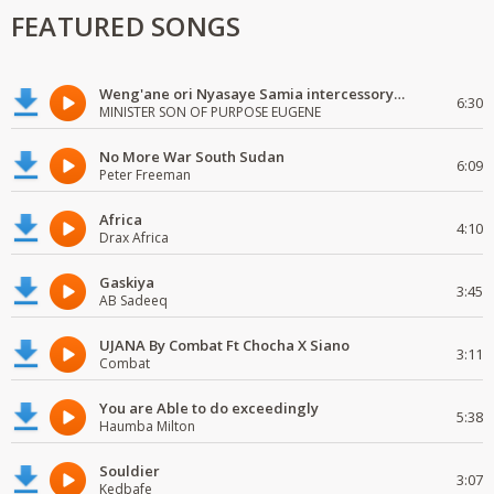
FEATURED SONGS
Weng'ane ori Nyasaye Samia intercessory worship
6:30
MINISTER SON OF PURPOSE EUGENE
No More War South Sudan
6:09
Peter Freeman
Africa
4:10
Drax Africa
Gaskiya
3:45
AB Sadeeq
UJANA By Combat Ft Chocha X Siano
3:11
Combat
You are Able to do exceedingly
5:38
Haumba Milton
Souldier
3:07
Kedbafe