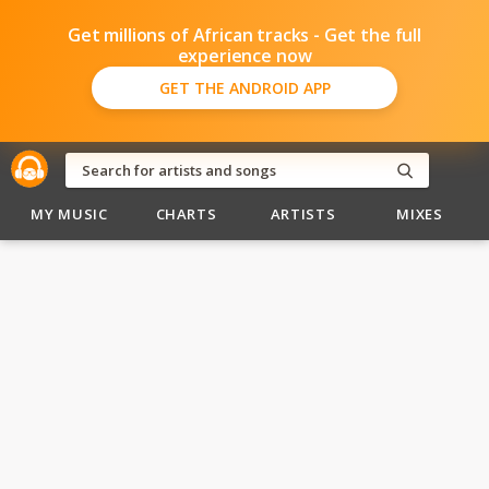
Get millions of African tracks - Get the full
experience now
GET THE ANDROID APP
MY MUSIC
CHARTS
ARTISTS
MIXES