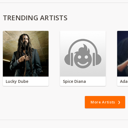
TRENDING ARTISTS
Lucky Dube
Spice Diana
Ada
More Artists