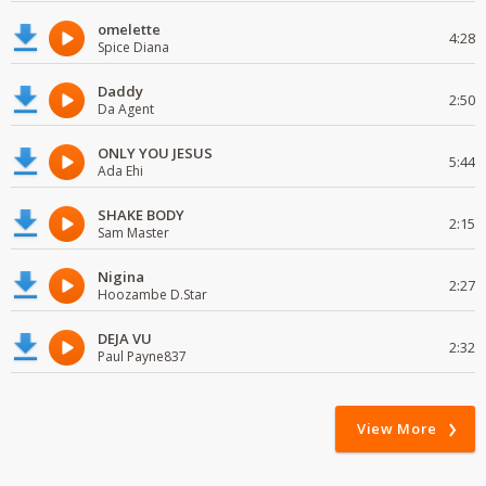
omelette
4:28
Spice Diana
Daddy
2:50
Da Agent
ONLY YOU JESUS
5:44
Ada Ehi
SHAKE BODY
2:15
Sam Master
Nigina
2:27
Hoozambe D.Star
DEJA VU
2:32
Paul Payne837
View More