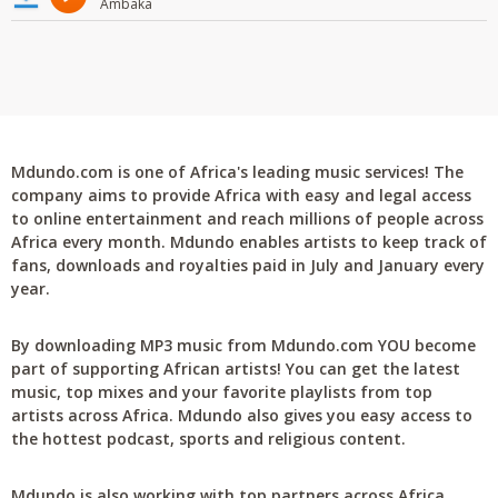
Ambaka
Mdundo.com is one of Africa's leading music services! The
company aims to provide Africa with easy and legal access
to online entertainment and reach millions of people across
Africa every month. Mdundo enables artists to keep track of
fans, downloads and royalties paid in July and January every
year.
By downloading MP3 music from Mdundo.com YOU become
part of supporting African artists! You can get the latest
music, top mixes and your favorite playlists from top
artists across Africa. Mdundo also gives you easy access to
the hottest podcast, sports and religious content.
Mdundo is also working with top partners across Africa