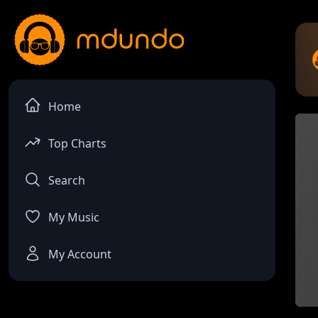
Home
Top Charts
Search
My Music
My Account