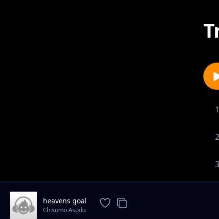
T
heavens goal
Chisomo Asodu