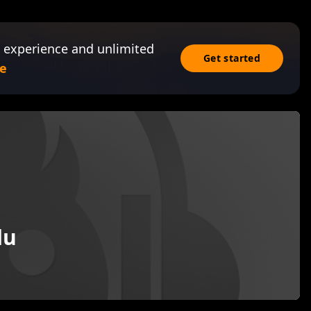
 experience and unlimited
Get started
e
du