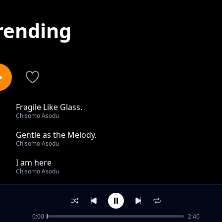
rending
Fragile Like Glass.
1
Chisomo Asodu
Gentle as the Melody.
2
Chisomo Asodu
I am here
3
Chisomo Asodu
dance in the sky
4
Chisomo Asodu
0:00
2:40
hold me by the night