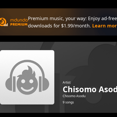
Premium music, your way: Enjoy ad-free
downloads for $1.99/month.
Learn mor
Artist
Chisomo Aso
Chisomo Asodu
9 songs