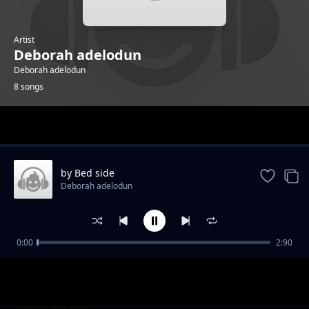
Artist
Deborah adelodun
Deborah adelodun
8 songs
Trending
by Bed side
Deborah adelodun
0:00
2:90
cup is filling
Deborah adelodun
alright
Deborah adelodun