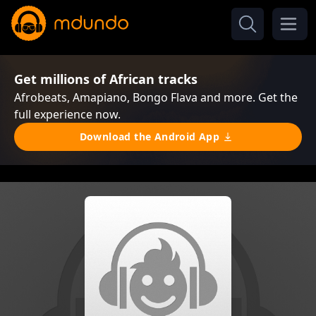
Get millions of African tracks
Afrobeats, Amapiano, Bongo Flava and more. Get the
full experience now.
Download the Android App