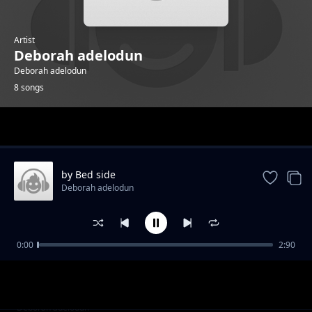
Artist
Deborah adelodun
Deborah adelodun
8 songs
Trending
by Bed side
Deborah adelodun
0:00
2:90
cup is filling
Deborah adelodun
alright
Deborah adelodun