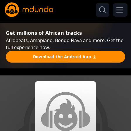
Get millions of African tracks
Afrobeats, Amapiano, Bongo Flava and more. Get the
full experience now.
Download the Android App