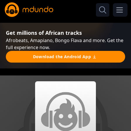
Get millions of African tracks
Afrobeats, Amapiano, Bongo Flava and more. Get the
full experience now.
Download the Android App