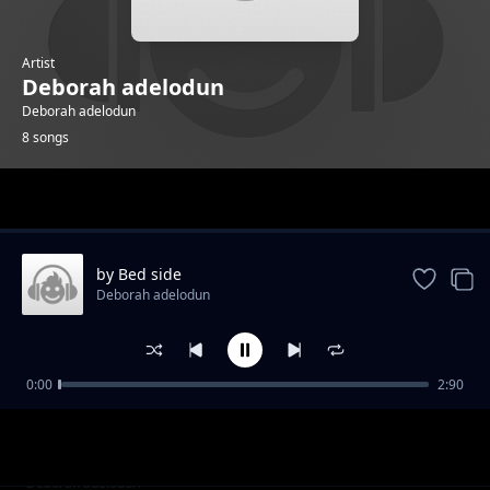
Artist
Deborah adelodun
Deborah adelodun
8 songs
Trending
by Bed side
Deborah adelodun
0:00
2:90
cup is filling
Deborah adelodun
alright
Deborah adelodun