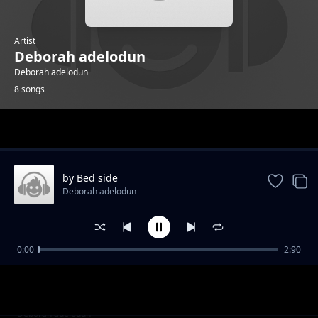
Artist
Deborah adelodun
Deborah adelodun
8 songs
Trending
by Bed side
Deborah adelodun
0:00
2:90
cup is filling
Deborah adelodun
alright
Deborah adelodun