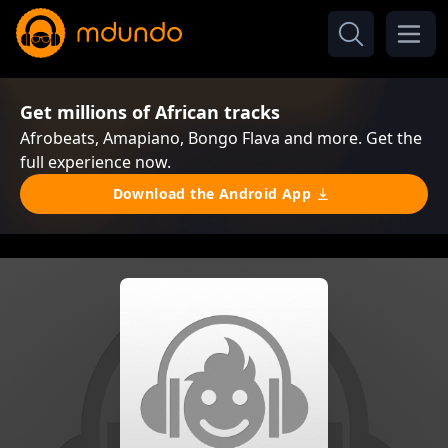
Get millions of African tracks
Afrobeats, Amapiano, Bongo Flava and more. Get the
full experience now.
Download the Android App