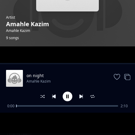
Artist
Amahle Kazim
Amahle Kazim
9 songs
Trending
on night
Amahle Kazim
0:00
2:10
rise in the air
Amahle Kazim
made me lost
Amahle Kazim