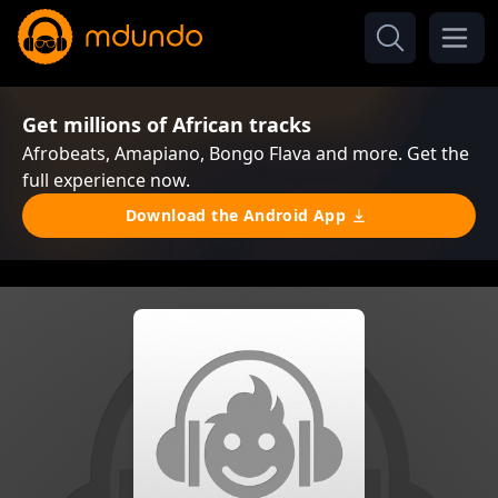
Get millions of African tracks
Afrobeats, Amapiano, Bongo Flava and more. Get the
full experience now.
Download the Android App