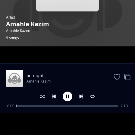
Artist
Amahle Kazim
Amahle Kazim
9 songs
Trending
on night
Amahle Kazim
0:00
2:10
rise in the air
Amahle Kazim
made me lost
Amahle Kazim