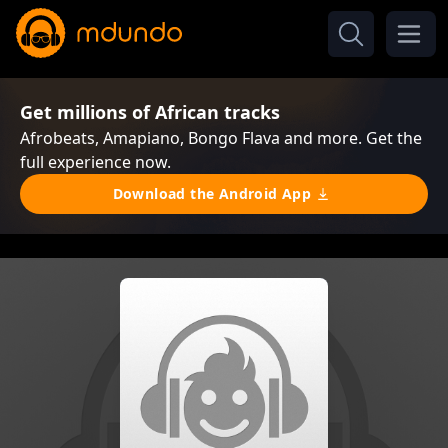
Get millions of African tracks
Afrobeats, Amapiano, Bongo Flava and more. Get the
full experience now.
Download the Android App