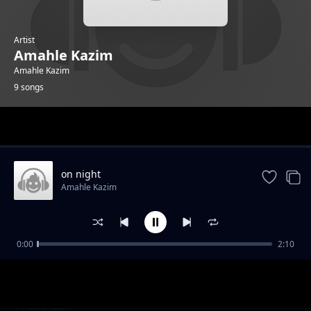
Artist
Amahle Kazim
Amahle Kazim
9 songs
Trending
on night
Amahle Kazim
0:00
2:10
rise in the air
Amahle Kazim
made me lost
Amahle Kazim