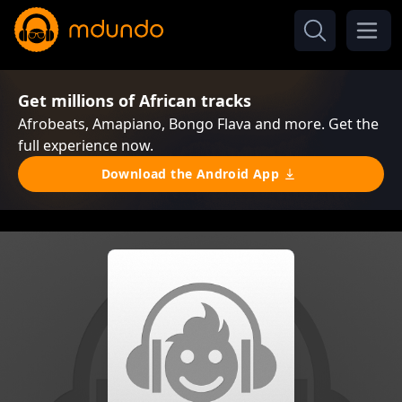
Get millions of African tracks
Afrobeats, Amapiano, Bongo Flava and more. Get the
full experience now.
Download the Android App