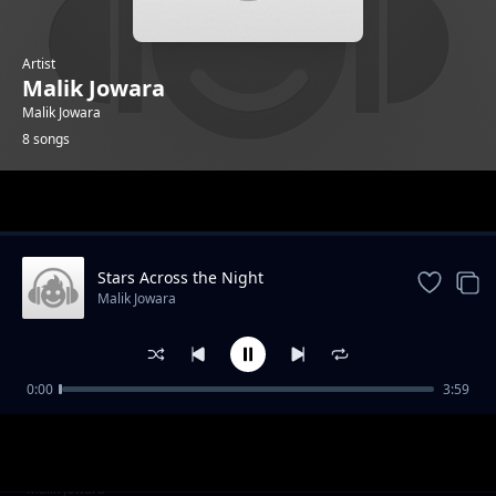
Artist
Malik Jowara
Malik Jowara
8 songs
Trending
Stars Across the Night
Malik Jowara
0:00
3:59
Street Walk
Malik Jowara
Snow flakes
Malik Jowara